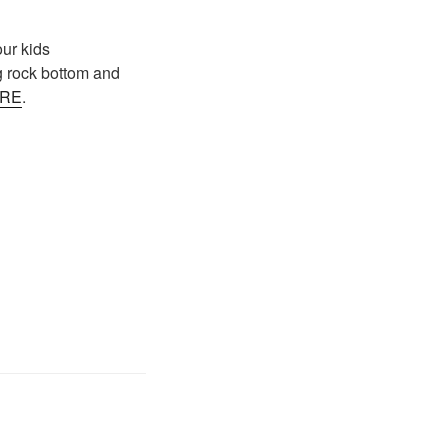
ur kids
ing rock bottom and
RE
.