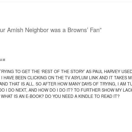
h
i
s
t
o
a
f
r
ur Amish Neighbor was a Browns’ Fan”
i
e
n
d
(
O
p
e
n
 AM
s
i
n
N TRYING TO GET THE ‘REST OF THE STORY’ AS PAUL HARVEY USE
n
e
 I HAVE BEEN CLICKING ON THE TV ASYLUM LINK AND IT TAKES M
w
AND THAT IS ALL. SO AFTER HOW MANY DAYS OF TRYING, I AM 
w
i
DO I DO NEXT, AND HOW DO I DO IT? TO FURTHER SHOW MY LA
n
d
WHAT IS AN E-BOOK? DO YOU NEED A KINDLE TO READ IT?
o
w
)