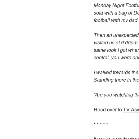
Monday Night Footbal
sofa with a bag of Do
football with my dad.
Then an unexpected k
visited us at 9:00pm
same look I got when
control, you were on
I walked towards the
Standing there in th
“Are you watching th
Head over to
TV As
* * * * *