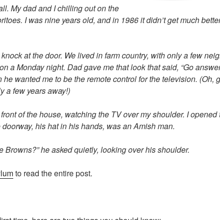
l. My dad and I chilling out on the
ritoes. I was nine years old, and in 1986 it didn’t get much bett
nock at the door. We lived in farm country, with only a few nei
 on a Monday night. Dad gave me that look that said, “Go answer 
 he wanted me to be the remote control for the television. (Oh, 
ly a few years away!)
 front of the house, watching the TV over my shoulder. I opened 
e doorway, his hat in his hands, was an Amish man.
e Browns?” he asked quietly, looking over his shoulder.
ylum
to read the entire post.