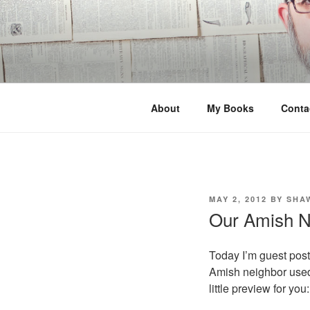
Skip
to
content
About
My Books
Conta
POSTED
MAY 2, 2012
BY
SHA
ON
Our Amish N
Today I’m guest pos
Amish neighbor used
little preview for you: