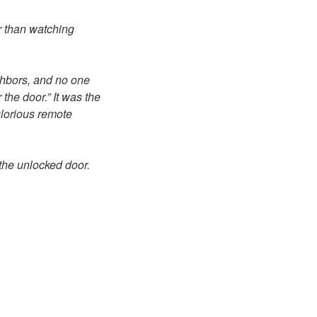
er than watching
ghbors, and no one
the door.” It was the
glorious remote
the unlocked door.