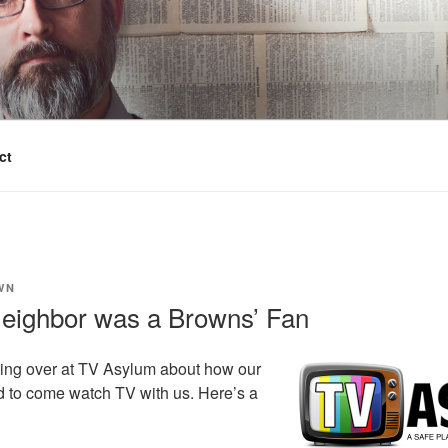
ct
WN
eighbor was a Browns’ Fan
ting over at TV Asylum about how our
 to come watch TV with us. Here’s a