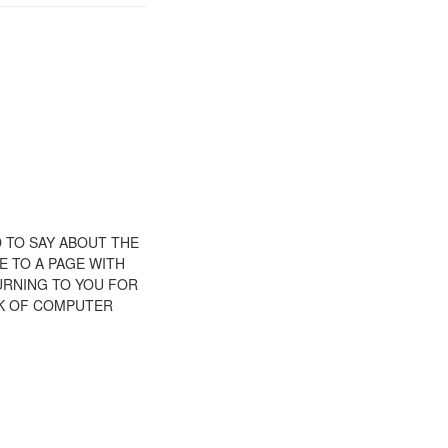
D TO SAY ABOUT THE
E TO A PAGE WITH
TURNING TO YOU FOR
CK OF COMPUTER