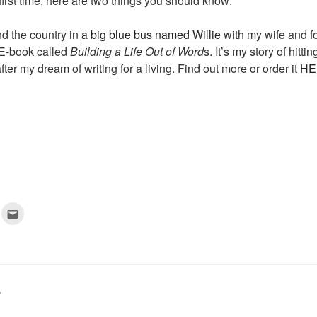
e first time, here are two things you should know:
nd the country in
a big blue bus named Willie
with my wife and fo
n E-book called
Building a Life Out of Word
s. It’s my story of hitt
fter my dream of writing for a living. Find out more or order it
HE
C
l
i
c
k
t
o
e
m
a
D
i
l
t