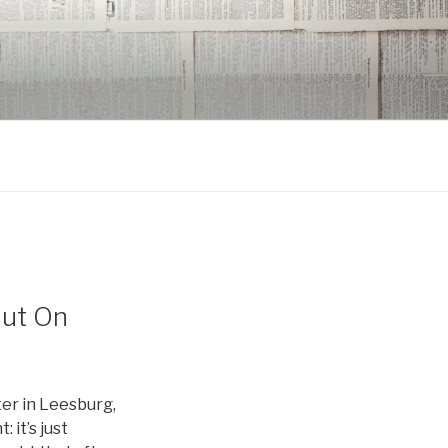
But On
er in Leesburg,
 it’s just