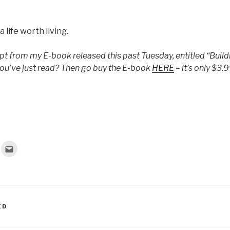
 life worth living.
rpt from my E-book released this past Tuesday, entitled “Buildi
ou’ve just read? Then go buy the E-book
HERE
– it’s only $3.9
C
l
i
c
k
t
o
e
m
a
ED
i
l
t
h