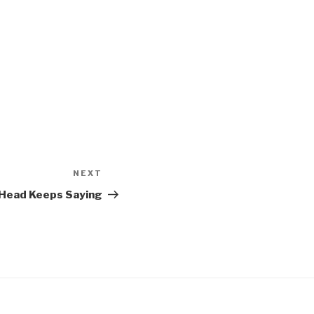
NEXT
Next
Post
 Head Keeps Saying