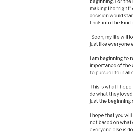
beginning. For the 
making the “right” d
decision would sta
back into the kind o
“Soon, my life will 
just like everyone e
I am beginning to r
importance of the 
to pursue life in al
This is what I hope
do what they loved 
just the beginning o
I hope that you wil
not based on what’
everyone else is do