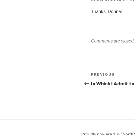
Thanks, Donna!
Comments are closed.
Post
Previous
PREVIOUS
navigation
Post
In Which I Admit t
Proudly powered by Word