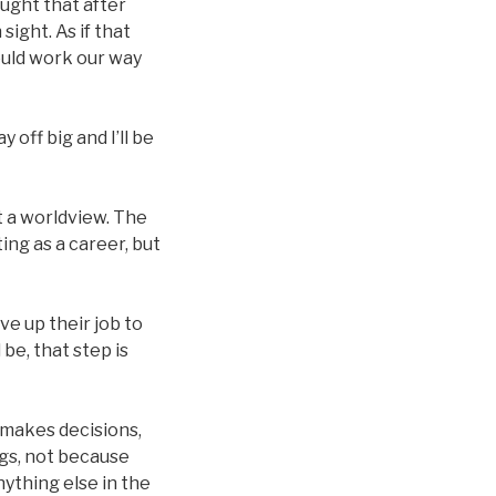
ought that after
sight. As if that
ould work our way
 off big and I’ll be
t a worldview. The
ng as a career, but
ve up their job to
be, that step is
 makes decisions,
gs, not because
ything else in the