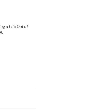
ng a Life Out of
9.