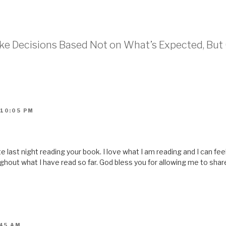
i
s
t
o
a
f
r
ake Decisions Based Not on What’s Expected, Bu
i
e
n
d
(
O
p
e
n
s
i
 10:05 PM
n
n
e
w
w
i
n
te last night reading your book. I love what I am reading and I can f
d
o
hout what I have read so far. God bless you for allowing me to share 
w
)
:45 AM