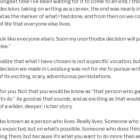
longest time I’ve been waiting for it to come to an end. I th
ecision, taking on writing as a career, the end was nearly in 
nd as the marker of what I had done, and from then on we c
f life that everyone else lives.
look like everyone else’s. Soon my unorthodox decision will pay
lse.”
ealize that what I have chosen is not a specific vocation, bu
decision we made in Leesburg was not for me to pursue writi
l of its exciting, scary, adventurous permutations.
 for you. Not that you would be know as “that person who ga
to do.” As good as that sounds, and as exciting as that would 
f a wilder, deeper, richer story.
l be known as a person who lives. Really lives. Someone who
s expected, but on what’s possible. Someone who does thin
ing them, but because it’s what you want to do more than an