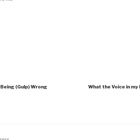
o Being (Gulp) Wrong
What the Voice in my
Press