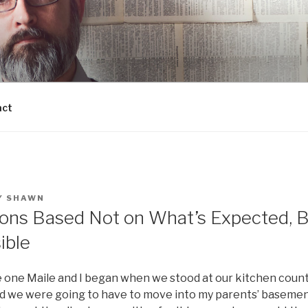
act
Y
SHAWN
ons Based Not on What’s Expected, 
ible
e one Maile and I began when we stood at our kitchen count
ed we were going to have to move into my parents’ basement: