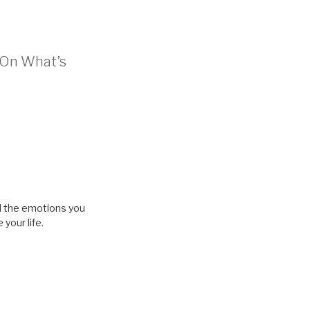
t On What’s
eel the emotions you
your life.