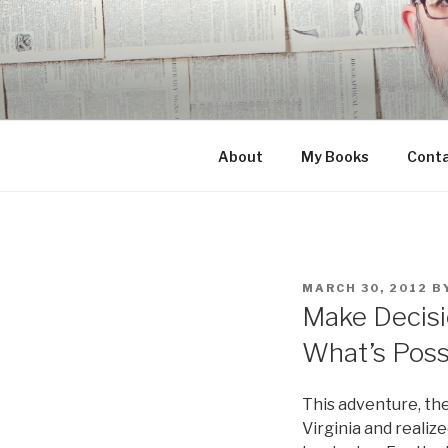
Skip
to
content
About
My Books
Cont
POSTED
MARCH 30, 2012
B
ON
Make Decisi
What’s Poss
This adventure, th
Virginia and realiz