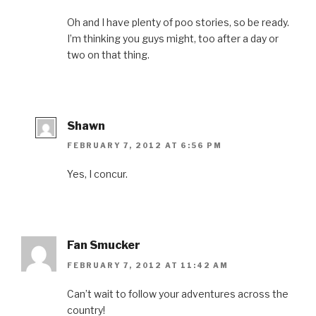
Oh and I have plenty of poo stories, so be ready.
I’m thinking you guys might, too after a day or
two on that thing.
Shawn
FEBRUARY 7, 2012 AT 6:56 PM
Yes, I concur.
Fan Smucker
FEBRUARY 7, 2012 AT 11:42 AM
Can’t wait to follow your adventures across the
country!