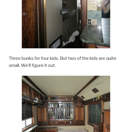
Three bunks for four kids. But two of the kids are quite
small. We’ll figure it out.