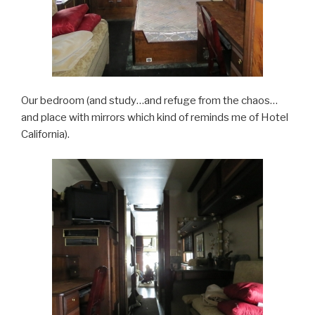
Our bedroom (and study…and refuge from the chaos…
and place with mirrors which kind of reminds me of Hotel
California).