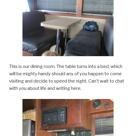
This is our dining room. The table turns into a bed, which
will be mighty handy should any of you happen to come
visiting and decide to spend the night. Can’t wait to chat
with you about life and writing here.