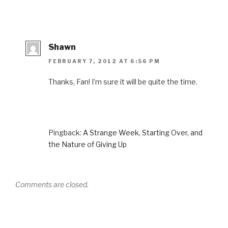
Shawn
FEBRUARY 7, 2012 AT 6:56 PM
Thanks, Fan! I’m sure it will be quite the time.
Pingback:
A Strange Week, Starting Over, and
the Nature of Giving Up
Comments are closed.