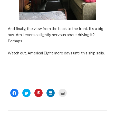
And finally, the view from the back to the front. It’s a big
bus. Am I ever so slightly nervous about driving it?
Perhaps.
Watch out, America! Eight more days until this ship sails.
C
C
C
C
C
l
l
l
l
l
i
i
i
i
i
c
c
c
c
c
k
k
k
k
k
t
t
t
t
t
o
o
o
o
o
s
s
s
s
e