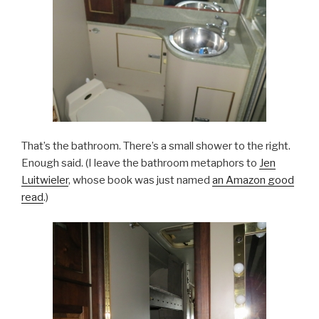
That’s the bathroom. There’s a small shower to the right.
Enough said. (I leave the bathroom metaphors to
Jen
Luitwieler
, whose book was just named
an Amazon good
read
.)