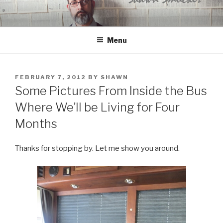
Skip
to
content
Menu
POSTED
FEBRUARY 7, 2012
BY
SHAWN
ON
Some Pictures From Inside the Bus
Where We’ll be Living for Four
Months
Thanks for stopping by. Let me show you around.