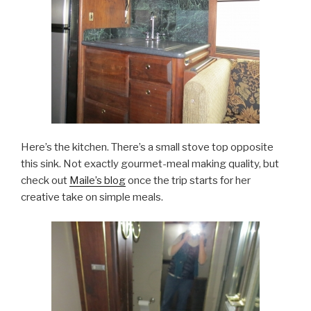
Here’s the kitchen. There’s a small stove top opposite
this sink. Not exactly gourmet-meal making quality, but
check out
Maile’s blog
once the trip starts for her
creative take on simple meals.