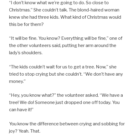
“I don’t know what we’re going to do. So close to
Christmas.” She couldn’t talk. The blond-haired woman
knew she had three kids. What kind of Christmas would
this be for them?
“It will be fine. You know? Everything will be fine,” one of
the other volunteers said, putting her arm around the
lady’s shoulders.
“The kids couldn’t wait for us to get a tree. Now,” she
tried to stop crying but she couldn’t. “We don’t have any
money.”
“Hey, you know what?” the volunteer asked. “We have a
tree! We do! Someone just dropped one off today. You
can have it!”
You know the difference between crying and sobbing for
joy? Yeah. That.