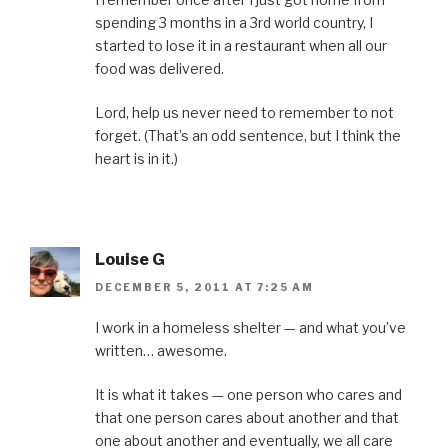
spending 3 months in a 3rd world country, I
started to lose it in a restaurant when all our
food was delivered.
Lord, help us never need to remember to not
forget. (That’s an odd sentence, but I think the
heart is in it.)
Louise G
DECEMBER 5, 2011 AT 7:25 AM
I work in a homeless shelter — and what you’ve
written… awesome.
It is what it takes — one person who cares and
that one person cares about another and that
one about another and eventually, we all care