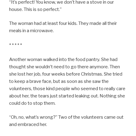
“It’s perfect! You know, we don’t have a stove in our
house. This is so perfect.”
The woman had at least four kids. They made all their
meals in a microwave.
* * * * *
Another woman walked into the food pantry. She had
thought she wouldn’t need to go there anymore. Then
she lost her job, four weeks before Christmas. She tried
to keep a brave face, but as soon as she saw the
volunteers, those kind people who seemed to really care
about her, the tears just started leaking out. Nothing she
could do to stop them.
“Oh, no, what’s wrong?” Two of the volunteers came out
and embraced her.