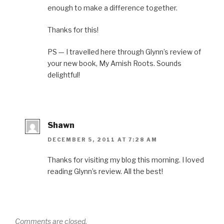
enough to make a difference together.
Thanks for this!
PS — I travelled here through Glynn’s review of
your new book, My Amish Roots. Sounds
delightful!
Shawn
DECEMBER 5, 2011 AT 7:28 AM
Thanks for visiting my blog this morning. I loved
reading Glynn’s review. All the best!
Comments are closed.