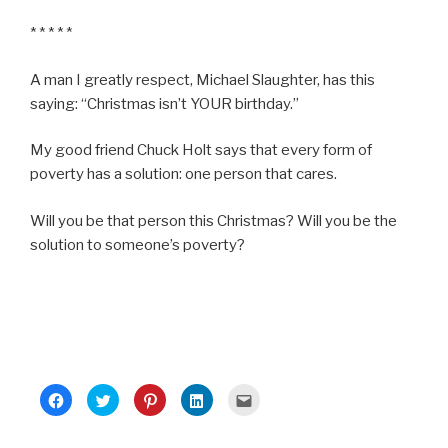
* * * * *
A man I greatly respect, Michael Slaughter, has this
saying: “Christmas isn’t YOUR birthday.”
My good friend Chuck Holt says that every form of
poverty has a solution: one person that cares.
Will you be that person this Christmas? Will you be the
solution to someone’s poverty?
C
C
C
C
C
l
l
l
l
l
i
i
i
i
i
c
c
c
c
c
k
k
k
k
k