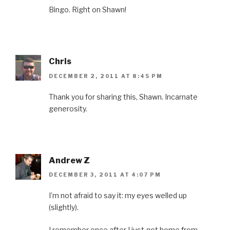
)
Bingo. Right on Shawn!
Chris
DECEMBER 2, 2011 AT 8:45 PM
Thank you for sharing this, Shawn. Incarnate
generosity.
Andrew Z
DECEMBER 3, 2011 AT 4:07 PM
I’m not afraid to say it: my eyes welled up
(slightly).
I remember once after I just got home from