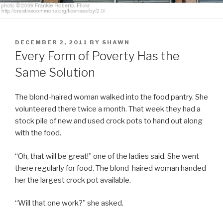
POSTED
DECEMBER 2, 2011
BY
SHAWN
ON
Every Form of Poverty Has the
Same Solution
The blond-haired woman walked into the food pantry. She
volunteered there twice a month. That week they had a
stock pile of new and used crock pots to hand out along
with the food.
“Oh, that will be great!” one of the ladies said. She went
there regularly for food. The blond-haired woman handed
her the largest crock pot available.
“Will that one work?” she asked.