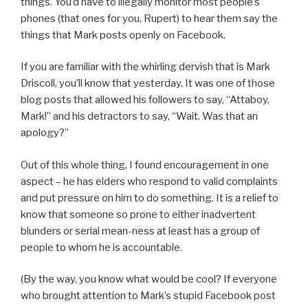
things. You’d have to illegally monitor most people’s
phones (that ones for you, Rupert) to hear them say the
things that Mark posts openly on Facebook.
If you are familiar with the whirling dervish that is Mark
Driscoll, you’ll know that yesterday. It was one of those
blog posts that allowed his followers to say, “Attaboy,
Mark!” and his detractors to say, “Wait. Was that an
apology?”
Out of this whole thing, I found encouragement in one
aspect – he has elders who respond to valid complaints
and put pressure on him to do something. It is a relief to
know that someone so prone to either inadvertent
blunders or serial mean-ness at least has a group of
people to whom he is accountable.
(By the way, you know what would be cool? If everyone
who brought attention to Mark’s stupid Facebook post