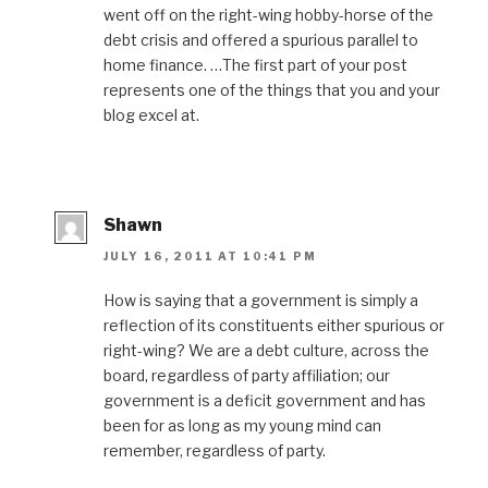
went off on the right-wing hobby-horse of the
debt crisis and offered a spurious parallel to
home finance. …The first part of your post
represents one of the things that you and your
blog excel at.
Shawn
JULY 16, 2011 AT 10:41 PM
How is saying that a government is simply a
reflection of its constituents either spurious or
right-wing? We are a debt culture, across the
board, regardless of party affiliation; our
government is a deficit government and has
been for as long as my young mind can
remember, regardless of party.