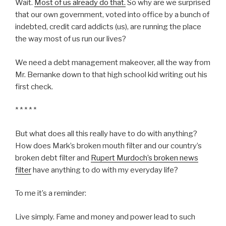
Wait.
Most of us already do that.
So why are we surprised
that our own government, voted into office by a bunch of
indebted, credit card addicts (us), are running the place
the way most of us run our lives?
We need a debt management makeover, all the way from
Mr. Bernanke down to that high school kid writing out his
first check.
* * * * *
But what does all this really have to do with anything?
How does Mark’s broken mouth filter and our country’s
broken debt filter and
Rupert Murdoch’s broken news
filter
have anything to do with my everyday life?
To me it’s a reminder:
Live simply. Fame and money and power lead to such