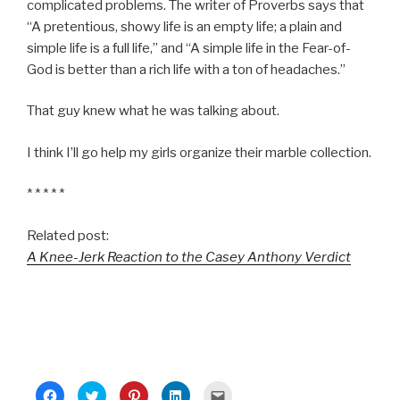
complicated problems. The writer of Proverbs says that
“A pretentious, showy life is an empty life; a plain and
simple life is a full life,” and “A simple life in the Fear-of-
God is better than a rich life with a ton of headaches.”
That guy knew what he was talking about.
I think I’ll go help my girls organize their marble collection.
* * * * *
Related post:
A Knee-Jerk Reaction to the Casey Anthony Verdict
C
C
C
C
C