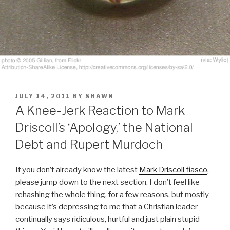
POSTED
JULY 14, 2011
BY
SHAWN
ON
A Knee-Jerk Reaction to Mark
Driscoll’s ‘Apology,’ the National
Debt and Rupert Murdoch
If you don’t already know the latest
Mark Driscoll fiasco
,
please jump down to the next section. I don’t feel like
rehashing the whole thing, for a few reasons, but mostly
because it’s depressing to me that a Christian leader
continually says ridiculous, hurtful and just plain stupid