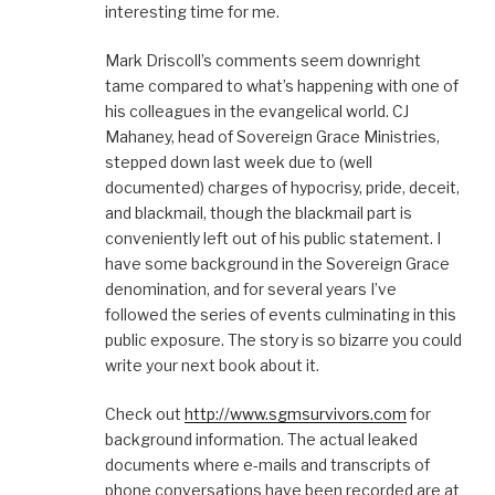
interesting time for me.
)
w
)
d
)
o
w
)
Mark Driscoll’s comments seem downright
tame compared to what’s happening with one of
his colleagues in the evangelical world. CJ
Mahaney, head of Sovereign Grace Ministries,
stepped down last week due to (well
documented) charges of hypocrisy, pride, deceit,
and blackmail, though the blackmail part is
conveniently left out of his public statement. I
have some background in the Sovereign Grace
denomination, and for several years I’ve
followed the series of events culminating in this
public exposure. The story is so bizarre you could
write your next book about it.
Check out
http://www.sgmsurvivors.com
for
background information. The actual leaked
documents where e-mails and transcripts of
phone conversations have been recorded are at