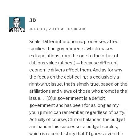
3D
JULY 17, 2011 AT 8:38 AM
Scale. Different economic processes affect
families than governments, which makes
extrapolations from the one to the other of
dubious value (at best) — because different
economic drivers affect them. And as for why
the focus on the debt ceiling is exclusively a
right-wing issue, that’s simply true, based on the
affiliations and views of those who promote the
issue… “[O]ur government is a deficit
government and has been for as long as my
young mind can remember, regardless of party.”
Actually of course, Clinton balanced the budget
and handed his successor a budget surplus,
which is recent history that I’d guess even the