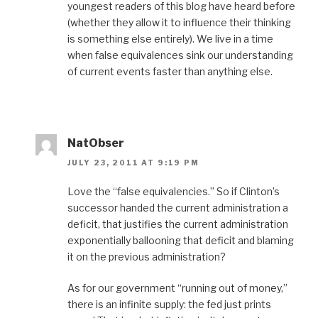
youngest readers of this blog have heard before
(whether they allow it to influence their thinking
is something else entirely). We live in a time
when false equivalences sink our understanding
of current events faster than anything else.
NatObser
JULY 23, 2011 AT 9:19 PM
Love the “false equivalencies.” So if Clinton’s
successor handed the current administration a
deficit, that justifies the current administration
exponentially ballooning that deficit and blaming
it on the previous administration?
As for our government “running out of money,”
there is an infinite supply: the fed just prints