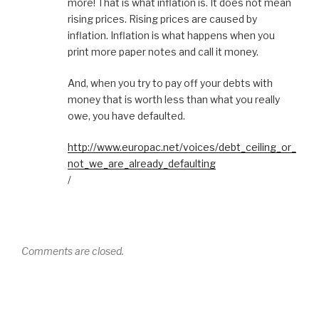
more! That is what inflation is. It does not mean
rising prices. Rising prices are caused by
inflation. Inflation is what happens when you
print more paper notes and call it money.
And, when you try to pay off your debts with
money that is worth less than what you really
owe, you have defaulted.
http://www.europac.net/voices/debt_ceiling_or_
not_we_are_already_defaulting
/
Comments are closed.