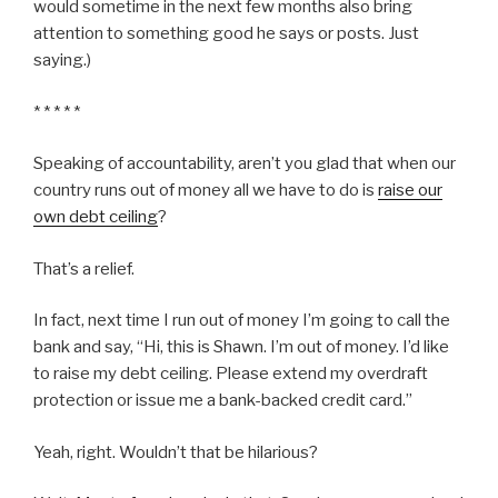
would sometime in the next few months also bring
attention to something good he says or posts. Just
saying.)
* * * * *
Speaking of accountability, aren’t you glad that when our
country runs out of money all we have to do is
raise our
own debt ceiling
?
That’s a relief.
In fact, next time I run out of money I’m going to call the
bank and say, “Hi, this is Shawn. I’m out of money. I’d like
to raise my debt ceiling. Please extend my overdraft
protection or issue me a bank-backed credit card.”
Yeah, right. Wouldn’t that be hilarious?