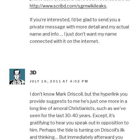
http://www.scribd.com/sgmwikileaks
.
If you’re interested, I’d be glad to send you a
private message with more detail and my actual
name and info … I just don’t want my name
connected with it on the internet.
3D
JULY 16, 2011 AT 4:02 PM
I don’t know Mark Driscoll, but the hyperlink you
provide suggests to me he’s just one more in a
long line of amoral Christianists, such as we’ve
seen for the last 30-40 years. Except, it’s
gratifying to hear you speak out in opposition to
him. Perhaps the tide is turning on Driscoll’s ilk
and thinking… But immediately afterward you