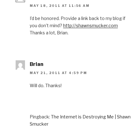
MAY 18, 2011 AT 11:56 AM
I’d be honored. Provide a link back to my blog if
you don’t mind?
http://shawnsmucker.com
Thanks a lot, Brian.
Brian
MAY 21, 2011 AT 4:59 PM
Will do. Thanks!
Pingback:
The Internet is Destroying Me | Shawn
Smucker