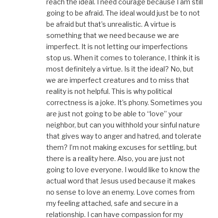
reach the ideal. I need courage because I am still
going to be afraid. The ideal would just be to not
be afraid but that’s unrealistic. A virtue is
something that we need because we are
imperfect. It is not letting our imperfections
stop us. When it comes to tolerance, I think it is
most definitely a virtue. Is it the ideal? No, but
we are imperfect creatures and to miss that
reality is not helpful. This is why political
correctness is a joke. It’s phony. Sometimes you
are just not going to be able to “love” your
neighbor, but can you withhold your sinful nature
that gives way to anger and hatred, and tolerate
them? I’m not making excuses for settling, but
there is a reality here. Also, you are just not
going to love everyone. I would like to know the
actual word that Jesus used because it makes
no sense to love an enemy. Love comes from
my feeling attached, safe and secure in a
relationship. I can have compassion for my