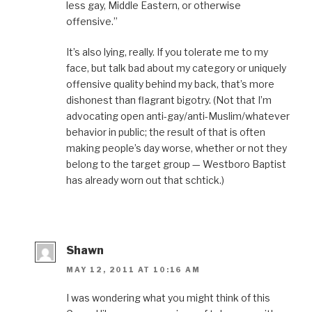
less gay, Middle Eastern, or otherwise
offensive.”
It’s also lying, really. If you tolerate me to my
face, but talk bad about my category or uniquely
offensive quality behind my back, that’s more
dishonest than flagrant bigotry. (Not that I’m
advocating open anti-gay/anti-Muslim/whatever
behavior in public; the result of that is often
making people’s day worse, whether or not they
belong to the target group — Westboro Baptist
has already worn out that schtick.)
Shawn
MAY 12, 2011 AT 10:16 AM
I was wondering what you might think of this