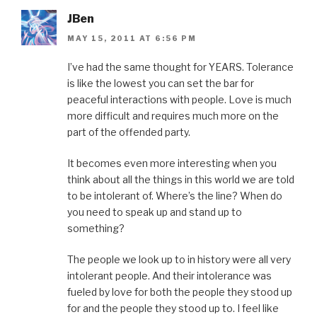
JBen
MAY 15, 2011 AT 6:56 PM
I’ve had the same thought for YEARS. Tolerance
is like the lowest you can set the bar for
peaceful interactions with people. Love is much
more difficult and requires much more on the
part of the offended party.
It becomes even more interesting when you
think about all the things in this world we are told
to be intolerant of. Where’s the line? When do
you need to speak up and stand up to
something?
The people we look up to in history were all very
intolerant people. And their intolerance was
fueled by love for both the people they stood up
for and the people they stood up to. I feel like