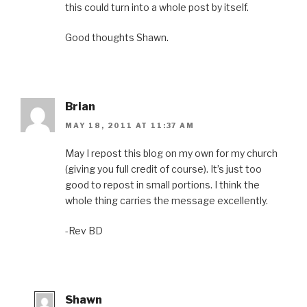
this could turn into a whole post by itself.
Good thoughts Shawn.
Brian
MAY 18, 2011 AT 11:37 AM
May I repost this blog on my own for my church
(giving you full credit of course). It’s just too
good to repost in small portions. I think the
whole thing carries the message excellently.
-Rev BD
Shawn