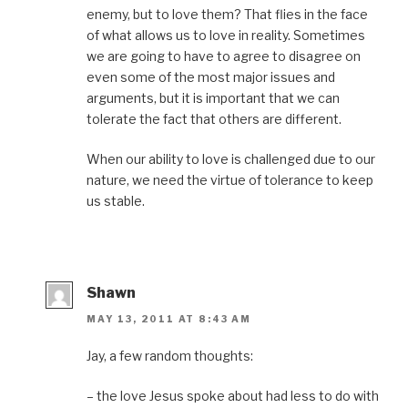
enemy, but to love them? That flies in the face
of what allows us to love in reality. Sometimes
we are going to have to agree to disagree on
even some of the most major issues and
arguments, but it is important that we can
tolerate the fact that others are different.
When our ability to love is challenged due to our
nature, we need the virtue of tolerance to keep
us stable.
Shawn
MAY 13, 2011 AT 8:43 AM
Jay, a few random thoughts:
– the love Jesus spoke about had less to do with