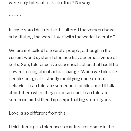
were only tolerant of each other? No way.
* * * * *
In case you didn’t realize it, I altered the verses above,
substituting the word “love” with the world “tolerate.”
We are not called to tolerate people, although in the
current world system tolerance has become a virtue of
sorts. See, tolerance is a superficial action that has little
power to bring about actual change. When we tolerate
people, our goal is strictly modifying our external
behavior. I can tolerate someone in public and still talk
about them when they’re not around. I can tolerate
someone and still end up perpetuating stereotypes.
Love is so different from this.
I think turning to tolerance is a natural response in the