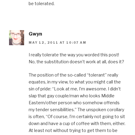
be tolerated.
Gwyn
MAY 12, 2011 AT 10:07 AM
I really tolerate the way you worded this post!
No, the substitution doesn’t work at all, does it?
The position of the so-called “tolerant” really
equates, in my view, to what you might call the
sin of pride: “Look at me, I’m awesome. I didn’t
slap that gay couple/man who looks Middle
Eastern/other person who somehow offends
my tender sensibilities.” The unspoken corollary
is often, “Of course, I’m certainly not going to sit
down and have a cup of coffee with them, either.
At least not without trying to get them to be