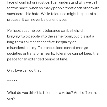
face of conflict or injustice. I can understand why we call
for tolerance, when so many people treat each other with
such incredible hate. While tolerance might be part of a
process, it can never be our end goal.
Perhaps at some point tolerance can be helpful in
bringing two people into the same room, but it is not a
long term solution for conflict, inequality or
misunderstanding. Tolerance alone cannot change
societies or transform hearts. Tolerance cannot keep the
peace for an extended period of time.
Only love can do that.
* * * * *
What do you think? Is tolerance a virtue? Am I off on this
one?