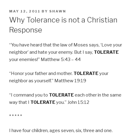
POSTED
MAY 12, 2011
BY
SHAWN
ON
Why Tolerance is not a Christian
Response
“You have heard that the law of Moses says, ‘Love your
neighbor’ and hate your enemy. But I say,
TOLERATE
your enemies!” Matthew 5:43 – 44
“Honor your father and mother.
TOLERATE
your
neighbor as yourself.” Matthew 19:19
“I command you to
TOLERATE
each other in the same
way that I
TOLERATE
you.” John 15:12
* * * * *
I have four children, ages seven, six, three and one.