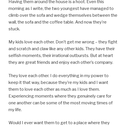
Having them around the house is a hoot. Even this
morning as I write, the two youngest have managed to
climb over the sofa and wedge themselves between the
wall, the sofa and the coffee table. And now they’re
stuck.
My kids love each other. Don’t get me wrong – they fight
and scratch and claw like any other kids. They have their
selfish moments, their irrational outbursts. But at heart
they are great friends and enjoy each other’s company.
They love each other. I do everything in my power to
keep it that way, because they’re my kids and I want
them to love each other as much as I love them.
Experiencing moments where they genuinely care for
one another can be some of the most moving times of
my life.
Would I ever want them to get to a place where they