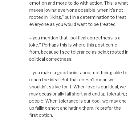
emotion and more to do with action. This is what
makes loving everyone possible, when it’s not
rooted in “liking,” but in a determination to treat
everyone as you would want to be treated.
– you mention that “political correctness is a
joke.” Perhaps this is where this post came
from, because I see tolerance as being rooted in
political correctness.
– you make a good point about not being able to
reach the ideal. But that doesn’t mean we
shouldn’t strive for it. When love is our ideal, we
may occasionally fall short and end up tolerating
people. When tolerance is our goal, we may end
up falling short and hating them. I’d prefer the
first option.