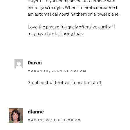
Gwyn. I like your comparison of tolerance with
pride – you’re right. When I tolerate someone I
am automatically putting them on a lower plane.
Love the phrase “uniquely offensive quality.” I
may have to start using that.
Duran
MARCH 19, 2014 AT 7:23 AM
Great post with lots of imonatrpt stuff.
dianne
MAY 12, 2011 AT 1:20 PM