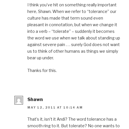
i
n
s
i
e
n
n
i
n
n
I think you’ve hit on something really important
n
e
n
n
s
here, Shawn. When we refer to “tolerance” our
e
w
n
e
i
w
w
e
w
n
culture has made that term sound even
w
i
w
w
n
i
n
w
i
e
pleasant in connotation, but when we change it
n
d
i
n
w
d
o
n
d
w
into a verb – “tolerate” – suddenly it becomes
o
w
d
o
i
w
)
o
w
n
the word we use when we talk about standing up
)
w
)
d
)
o
against severe pain . . . surely God does not want
w
)
us to think of other humans as things we simply
bear up under.
Thanks for this.
Shawn
MAY 12, 2011 AT 10:14 AM
That’s it, isn’t it Andi? The word tolerance has a
smooth ring to it. But tolerate? No one wants to