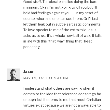
Good stuff. To tolerate implies doing the bare
minimum. Okay, I’m not going to kill you but I’ll
hold bad feelings against you . . . in my heart of
course, where no one can see them. Or I’ll just
let them leak out in subtle sarcastic comments.
To love speaks to me of the extra mile Jesus
asks us to go. It’s a whole new ball of wax. It falls
in line with this “third way” thing that I keep
pondering.
Jason
MAY 12, 2011 AT 3:08 PM
I understand what others are saying when it
comes to the idea that tolerance doesn’t go far
enough, but it seems to me that most Christian
virtues exist because we are not always able to