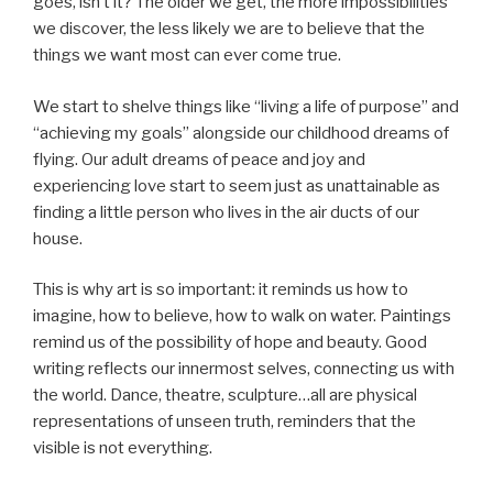
goes, isn’t it? The older we get, the more impossibilities
we discover, the less likely we are to believe that the
things we want most can ever come true.
We start to shelve things like “living a life of purpose” and
“achieving my goals” alongside our childhood dreams of
flying. Our adult dreams of peace and joy and
experiencing love start to seem just as unattainable as
finding a little person who lives in the air ducts of our
house.
This is why art is so important: it reminds us how to
imagine, how to believe, how to walk on water. Paintings
remind us of the possibility of hope and beauty. Good
writing reflects our innermost selves, connecting us with
the world. Dance, theatre, sculpture…all are physical
representations of unseen truth, reminders that the
visible is not everything.