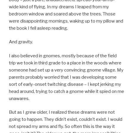
wide kind of flying. In my dreams I leaped from my
bedroom window and soared above the trees. Those
were disappointing mornings, waking up to my pillow and
the book I fell asleep reading.
And gravity.
I also believed in gnomes, mostly because of the field
trip we took in third grade to a place in the woods where
someone had set up a very convincing gnome village. My
parents probably worried that I was developing some
sort of early-onset twitching disease – I kept jerking my
head around, trying to catch a gnome while it spied on me
unawares.
But as I grew older, I realized these dreams were not
going to happen. They didn’t exist, couldn’t exist. I would
not spread my arms and fly. So often this is the way it