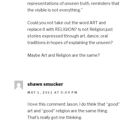
representations of unseen truth, reminders that
the visible is not everything.”
Could you not take out the word ART and
replace it with RELIGION? Is not Religion just
stories expressed through art, dance, oral
traditions in hopes of explaining the unseen?
Maybe Art and Religion are the same?
shawn smucker
MAY 1, 2011 AT 9:09 PM
I love this comment Jason. I do think that “good”
art and “good” religion are the same thing.
That’s really got me thinking.