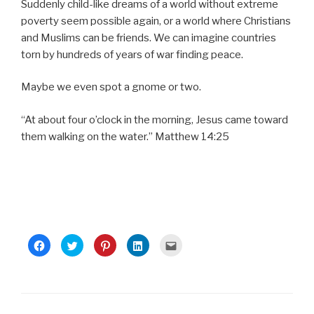
Suddenly child-like dreams of a world without extreme
poverty seem possible again, or a world where Christians
and Muslims can be friends. We can imagine countries
torn by hundreds of years of war finding peace.
Maybe we even spot a gnome or two.
“At about four o’clock in the morning, Jesus came toward
them walking on the water.” Matthew 14:25
C
C
C
C
C
l
l
l
l
l
i
i
i
i
i
c
c
c
c
c
k
k
k
k
k
t
t
t
t
t
o
o
o
o
o
s
s
s
s
e
h
h
h
h
m