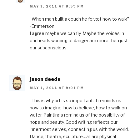
MAY 1, 2011 AT 8:59 PM
“When man built a couch he forgot how to walk”
-Emmerson
I agree maybe we can fly. Maybe the voices in
our heads warning of danger are more then just
our subconscious.
jason deeds
MAY 1, 2011 AT 9:01 PM
“This is why art is so important: it reminds us
how to imagine, how to believe, how to walk on
water. Paintings remind us of the possibility of
hope and beauty. Good writing reflects our
innermost selves, connecting us with the world.
Dance, theatre, sculpture…all are physical