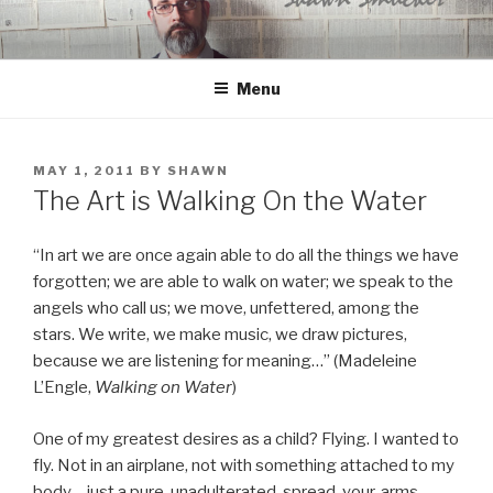
Skip
to
content
Menu
POSTED
MAY 1, 2011
BY
SHAWN
ON
The Art is Walking On the Water
“In art we are once again able to do all the things we have
forgotten; we are able to walk on water; we speak to the
angels who call us; we move, unfettered, among the
stars. We write, we make music, we draw pictures,
because we are listening for meaning…” (Madeleine
L’Engle,
Walking on Water
)
One of my greatest desires as a child? Flying. I wanted to
fly. Not in an airplane, not with something attached to my
body – just a pure, unadulterated, spread-your-arms-