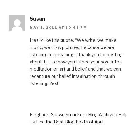
Susan
MAY 1, 2011 AT 10:48 PM
I really like this quote. “We write, we make
music, we draw pictures, because we are
listening for meaning…”thank you for posting
about it. I like how you turned your post into a
meditation on art and belief, and that we can
recapture our belief, imagination, through
listening. Yes!
Pingback:
Shawn Smucker » Blog Archive » Help
Us Find the Best Blog Posts of April