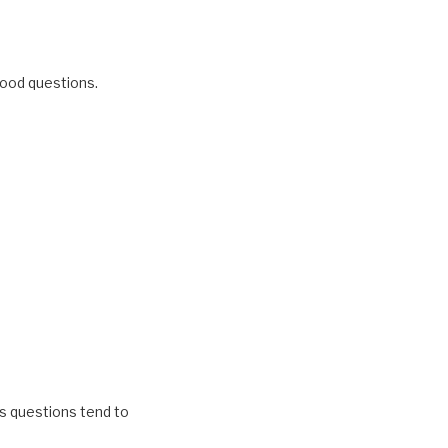
 good questions.
n’s questions tend to