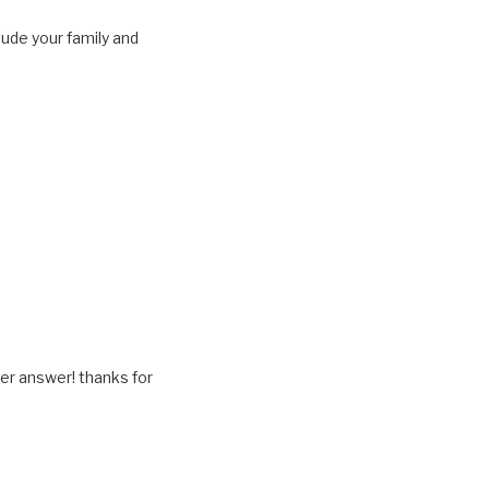
lude your family and
her answer! thanks for