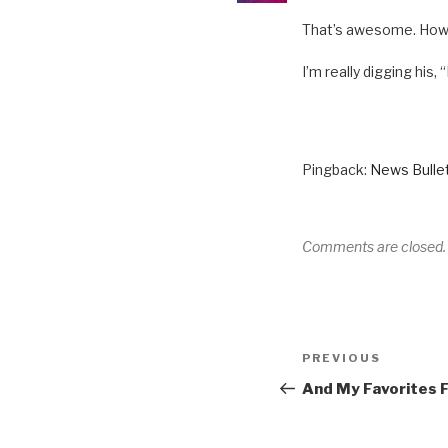
That’s awesome. How 
I’m really digging his,
Pingback:
News Bullet
Comments are closed.
Post
Previous
PREVIOUS
navigation
Post
And My Favorites