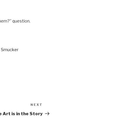
 them?” question.
n Smucker
NEXT
Next
Post
 Art is in the Story