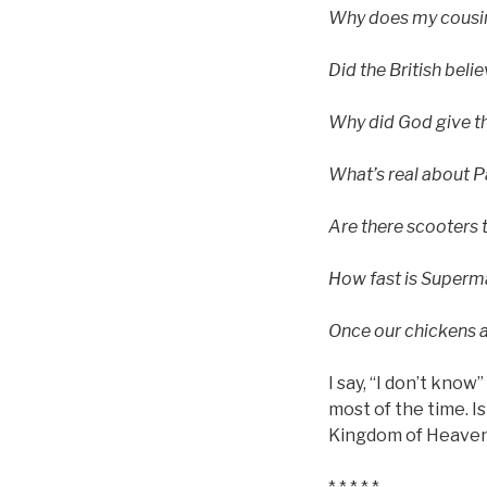
Why does my cousin
Did the British beli
Why did God give t
What’s real about P
Are there scooters 
How fast is Superm
Once our chickens ar
I say, “I don’t know
most of the time. I
Kingdom of Heave