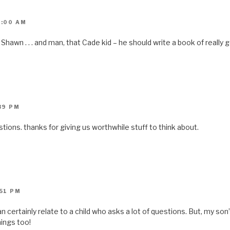
0:00 AM
, Shawn . . . and man, that Cade kid – he should write a book of really
:39 PM
tions. thanks for giving us worthwhile stuff to think about.
:51 PM
an certainly relate to a child who asks a lot of questions. But, my so
ings too!