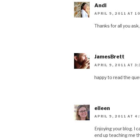
Andi
APRIL 9, 2011 AT 1
Thanks for all you ask
JamesBrett
APRIL 9, 2011 AT 3
happy to read the ques
eileen
APRIL 9, 2011 AT 4
Enjoying your blog. I c
end up teaching me th