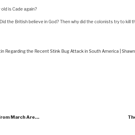
old is Cade again?
 “Did the British believe in God? Then why did the colonists try to kill
in Regarding the Recent Stink Bug Attack in South America | Shaw
 From March Are…
The