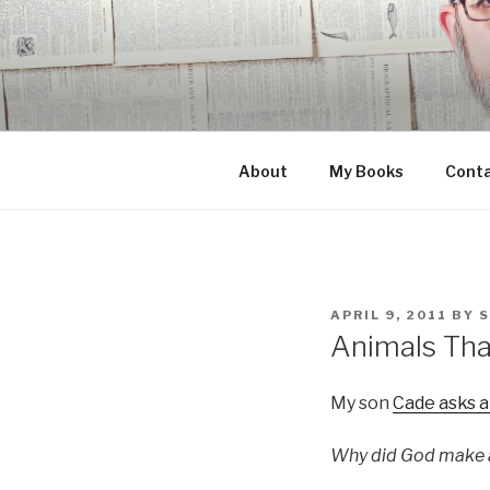
Skip
to
content
About
My Books
Cont
POSTED
APRIL 9, 2011
BY
ON
Animals Tha
My son
Cade asks a
Why did God make a