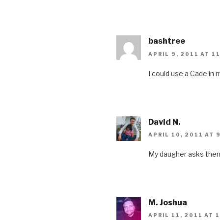
bashtree
APRIL 9, 2011 AT 1
I could use a Cade in m
David N.
APRIL 10, 2011 AT 
My daugher asks them a
M. Joshua
APRIL 11, 2011 AT 