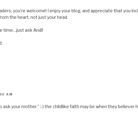
s
i
n
ders, you’re welcome! I enjoy your blog, and appreciate that you inc
n
e
e from the heart, not just your head.
w
w
i
the time…just ask Andi!
n
d
o
w
d.
)
:50 AM
go ask your mother.” :-) the childlike faith may be when they believer 