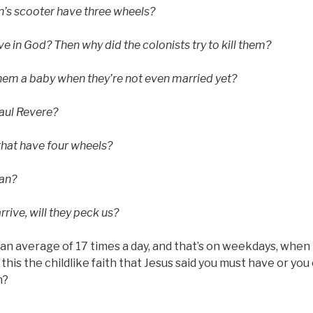
’s scooter have three wheels?
eve in God? Then why did the colonists try to kill them?
hem a baby when they’re not even married yet?
aul Revere?
that have four wheels?
an?
rive, will they peck us?
” an average of 17 times a day, and that’s on weekdays, when 
s this the childlike faith that Jesus said you must have or yo
n?