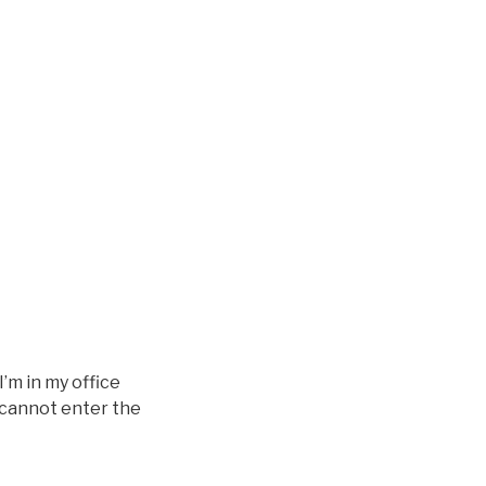
I’m in my office
u cannot enter the