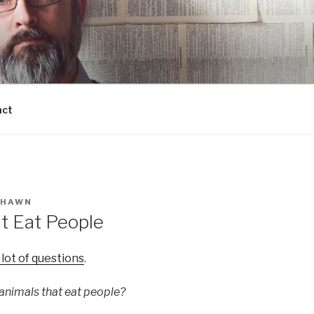
act
SHAWN
t Eat People
 lot of questions
.
nimals that eat people?