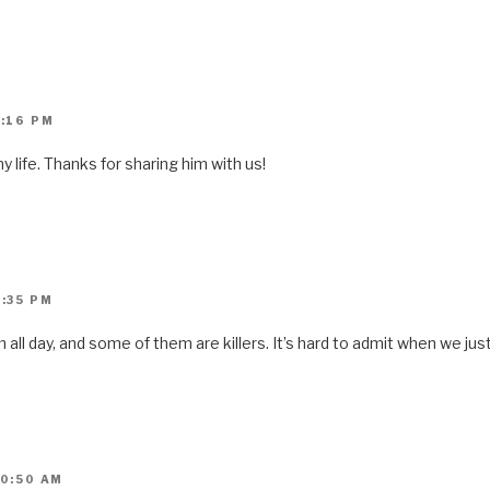
1:16 PM
y life. Thanks for sharing him with us!
9:35 PM
ll day, and some of them are killers. It’s hard to admit when we jus
10:50 AM