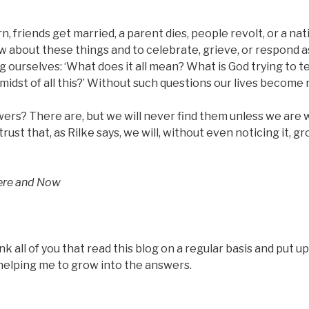
n, friends get married, a parent dies, people revolt, or a nati
w about these things and to celebrate, grieve, or respond 
 ourselves: ‘What does it all mean? What is God trying to t
e midst of all this?’ Without such questions our lives become 
ers? There are, but we will never find them unless we are wi
trust that, as Rilke says, we will, without even noticing it, g
ere and Now
k all of you that read this blog on a regular basis and put up
 helping me to grow into the answers.