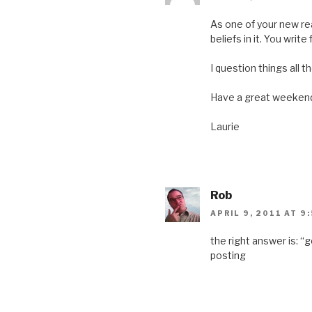
n
e
n
n
e
w
n
e
w
w
e
w
As one of your new rea
w
i
w
w
i
n
w
i
beliefs in it. You writ
n
d
i
n
d
o
n
d
o
w
d
o
I question things all 
w
)
o
w
)
w
)
)
Have a great weeken
Laurie
Rob
APRIL 9, 2011 AT 9
the right answer is: “
posting