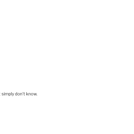
t simply don’t know.