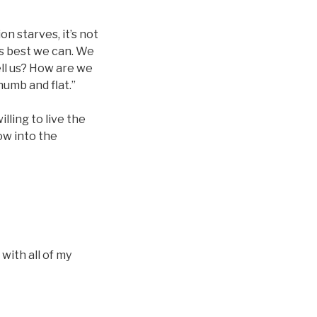
on starves, it’s not
as best we can. We
ell us? How are we
numb and flat.”
lling to live the
row into the
 with all of my