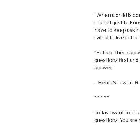
* * * * *
“When a child is bor
enough just to kno
have to keep asking
called to live in th
“But are there answ
questions first and 
answer.”
– Henri Nouwen,
H
* * * * *
Today I want to than
questions. You are