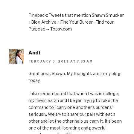
Pingback:
Tweets that mention Shawn Smucker
» Blog Archive » Find Your Burden, Find Your
Purpose -- Topsy.com
Andi
FEBRUARY 9, 2011 AT 7:33 AM
Great post, Shawn. My thoughts are in my blog
today.
I also remembered that when I was in college,
my friend Sarah and I began trying to take the
command to “carry one another’s burdens”
seriously. We try to share our pain with each
other and let the other help us carry it. It’s been
one of the most liberating and powerful