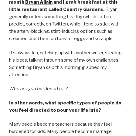
month
Bryan Allain
and I grab breakfast at this
little restaurant called Country Gardens.
Bryan
generally orders something healthy (which I often
predict, correctly, on Twitter), while I tend to stick with
the artery-blocking, stint-inducing options such as
creamed dried beef on toast or eggs and scrapple.
It’s always fun, catching up with another writer, stealing
his ideas, talking through some of my own challenges.
Something Bryan said this morning grabbed my
attention.
Who are you burdened for?
In other words, what specific types of people do
you feel directed to pour your life into?
Many people become teachers because they feel
burdened for kids. Many people become marriage