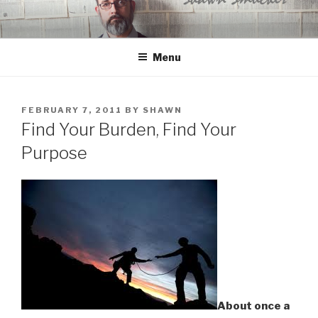
Skip
to
content
Menu
POSTED
FEBRUARY 7, 2011
BY
SHAWN
ON
Find Your Burden, Find Your
Purpose
About once a