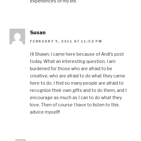
experiences of my life.
Susan
FEBRUARY 9, 2011 AT 11:02 PM
Hi Shawn, I came here because of Andi’s post
today. What an interesting question. I am
burdened for those who are afraid to be
creative, who are afraid to do what they came
here to do. I find so many people are afraid to
recognize their own gifts and to do them, and I
encourage as much as I can to do what they
love. Then of course I have to listen to this
advice myself!