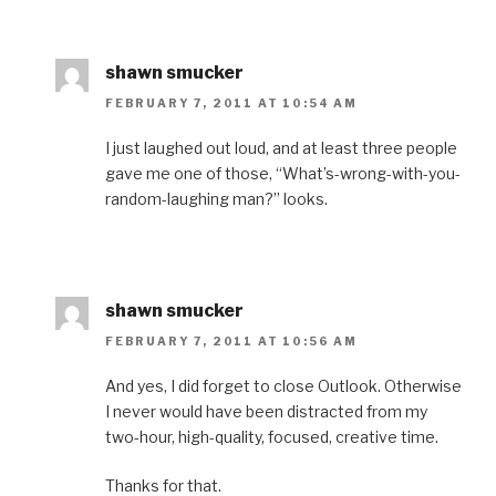
w
)
o
w
n
)
w
)
d
)
o
w
)
shawn smucker
FEBRUARY 7, 2011 AT 10:54 AM
I just laughed out loud, and at least three people
gave me one of those, “What’s-wrong-with-you-
random-laughing man?” looks.
shawn smucker
FEBRUARY 7, 2011 AT 10:56 AM
And yes, I did forget to close Outlook. Otherwise
I never would have been distracted from my
two-hour, high-quality, focused, creative time.
Thanks for that.