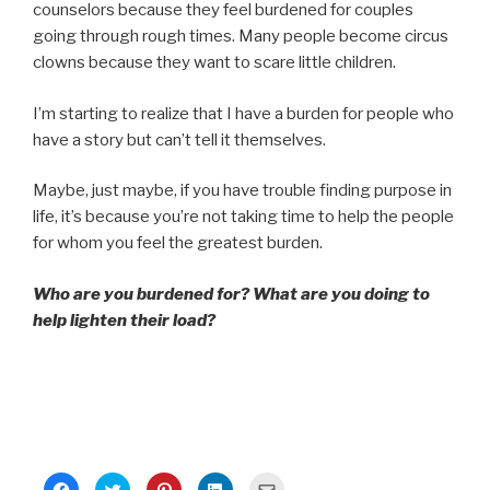
counselors because they feel burdened for couples
going through rough times. Many people become circus
clowns because they want to scare little children.
I’m starting to realize that I have a burden for people who
have a story but can’t tell it themselves.
Maybe, just maybe, if you have trouble finding purpose in
life, it’s because you’re not taking time to help the people
for whom you feel the greatest burden.
Who are you burdened for? What are you doing to
help lighten their load?
C
C
C
C
C