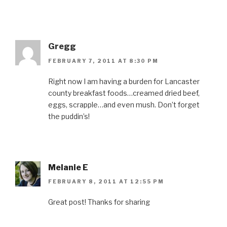
Gregg
FEBRUARY 7, 2011 AT 8:30 PM
Right now I am having a burden for Lancaster
county breakfast foods…creamed dried beef,
eggs, scrapple…and even mush. Don’t forget
the puddin’s!
Melanie E
FEBRUARY 8, 2011 AT 12:55 PM
Great post! Thanks for sharing