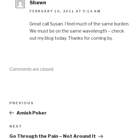
Shawn
FEBRUARY 10, 2011 AT 9:14 AM
Great call Susan. I feel much of the same burden.
We must be on the same wavelength – check
out my blog today. Thanks for coming by.
Comments are closed.
Post
Previous
PREVIOUS
navigation
Post
Amish Poker
Next
NEXT
Post
Go Through the Pain – Not Around It