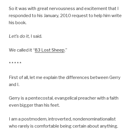
So it was with great nervousness and excitement that I
responded to his January, 2010 request to help him write
his book.
Let’s do it,
I said.
We called it “
83 Lost Sheep
.”
* * * * *
First of all, let me explain the differences between Gerry
and I.
Gerry is a pentecostal, evangelical preacher with a faith
even bigger than his feet.
I am a postmodern, introverted, nondenominationalist
who rarely is comfortable being certain about anything.