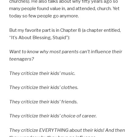
churches). He also talks about why fifty years ago so
many people found value in, and attended, church. Yet
today so few people go anymore.
But my favorite part is in Chapter 8 (a chapter entitled,
“It’s About Blessing, Stupid”):
Want to know why most parents can’t influence their
teenagers?
They criticize their kids’ music.
They criticize their kids’ clothes.
They criticize their kids’ friends.
They criticize their kids’ choice of career.
They criticize EVERYTHING about their kids! And then