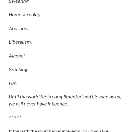
Swearing.
Homosexuality.
Abortion.
Liberalism.
Alcohol.
Smoking.
Fun.
Until the world feels complimented and blessed by us,
we will never have influence.
* * * * *
If the path the church is on interests you, if you like