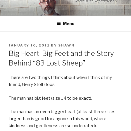
Skip
to
content
Menu
POSTED
JANUARY 10, 2011
BY
SHAWN
ON
Big Heart, Big Feet and the Story
Behind “83 Lost Sheep”
There are two things I think about when I think of my
friend, Gerry Stoltzfoos:
The man has big feet (size 14 to be exact).
The man has an even bigger heart (at least three sizes
larger than is good for anyone in this world, where
kindness and gentleness are so underrated).