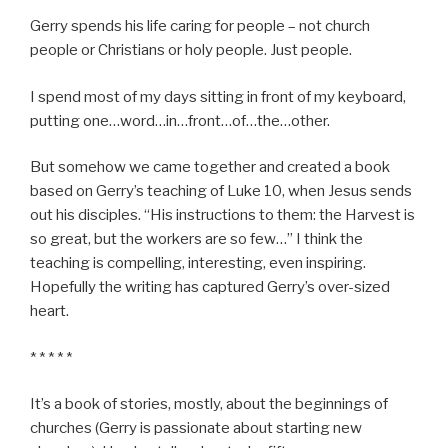
Gerry spends his life caring for people – not church
people or Christians or holy people. Just people.
I spend most of my days sitting in front of my keyboard,
putting one…word…in…front…of…the…other.
But somehow we came together and created a book
based on Gerry’s teaching of Luke 10, when Jesus sends
out his disciples. “His instructions to them: the Harvest is
so great, but the workers are so few…” I think the
teaching is compelling, interesting, even inspiring.
Hopefully the writing has captured Gerry’s over-sized
heart.
* * * * *
It’s a book of stories, mostly, about the beginnings of
churches (Gerry is passionate about starting new