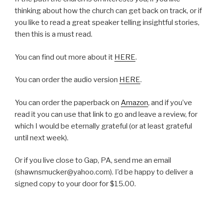
thinking about how the church can get back on track, or if
you like to read a great speaker telling insightful stories,
then this is a must read.
You can find out more about it
HERE
.
You can order the audio version
HERE
.
You can order the paperback on
Amazon
, and if you’ve
read it you can use that link to go and leave a review, for
which I would be eternally grateful (or at least grateful
until next week).
Or if you live close to Gap, PA, send me an email
(shawnsmucker@yahoo.com). I’d be happy to deliver a
signed copy to your door for $15.00.