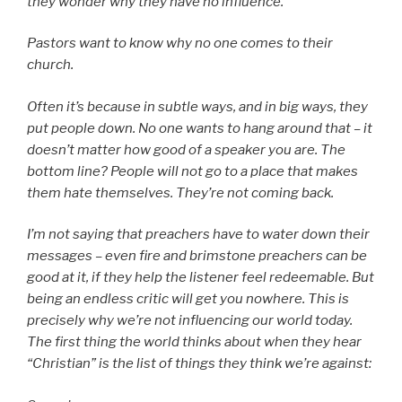
they wonder why they have no influence.
Pastors want to know why no one comes to their
church.
Often it’s because in subtle ways, and in big ways, they
put people down. No one wants to hang around that – it
doesn’t matter how good of a speaker you are. The
bottom line? People will not go to a place that makes
them hate themselves. They’re not coming back.
I’m not saying that preachers have to water down their
messages – even fire and brimstone preachers can be
good at it, if they help the listener feel redeemable. But
being an endless critic will get you nowhere. This is
precisely why we’re not influencing our world today.
The first thing the world thinks about when they hear
“Christian” is the list of things they think we’re against: