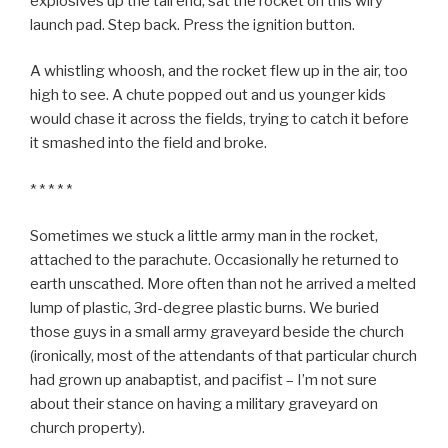
explosives up the tail end, sat the rocket on this wiry
launch pad. Step back. Press the ignition button.
A whistling whoosh, and the rocket flew up in the air, too
high to see. A chute popped out and us younger kids
would chase it across the fields, trying to catch it before
it smashed into the field and broke.
* * * * *
Sometimes we stuck a little army man in the rocket,
attached to the parachute. Occasionally he returned to
earth unscathed. More often than not he arrived a melted
lump of plastic, 3rd-degree plastic burns. We buried
those guys in a small army graveyard beside the church
(ironically, most of the attendants of that particular church
had grown up anabaptist, and pacifist – I’m not sure
about their stance on having a military graveyard on
church property).