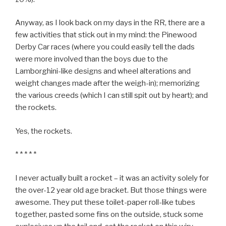
Anyway, as I look back on my days in the RR, there are a
few activities that stick out in my mind: the Pinewood
Derby Car races (where you could easily tell the dads
were more involved than the boys due to the
Lamborghini-like designs and wheel alterations and
weight changes made after the weigh-in); memorizing
the various creeds (which I can still spit out by heart); and
the rockets.
Yes, the rockets.
* * * * *
I never actually built a rocket – it was an activity solely for
the over-12 year old age bracket. But those things were
awesome. They put these toilet-paper roll-like tubes
together, pasted some fins on the outside, stuck some