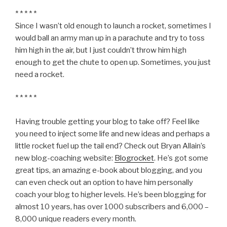
* * * * *
Since I wasn’t old enough to launch a rocket, sometimes I
would ball an army man up in a parachute and try to toss
him high in the air, but I just couldn’t throw him high
enough to get the chute to open up. Sometimes, you just
need a rocket.
* * * * *
Having trouble getting your blog to take off? Feel like
you need to inject some life and new ideas and perhaps a
little rocket fuel up the tail end? Check out Bryan Allain’s
new blog-coaching website:
Blogrocket
. He’s got some
great tips, an amazing e-book about blogging, and you
can even check out an option to have him personally
coach your blog to higher levels. He’s been blogging for
almost 10 years, has over 1000 subscribers and 6,000 –
8,000 unique readers every month.