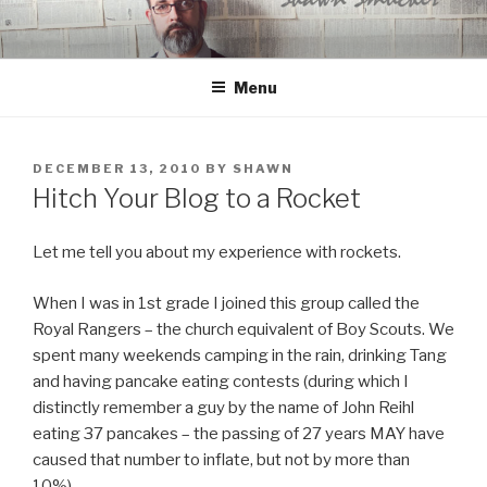
Skip
to
content
Menu
POSTED
DECEMBER 13, 2010
BY
SHAWN
ON
Hitch Your Blog to a Rocket
Let me tell you about my experience with rockets.
When I was in 1st grade I joined this group called the
Royal Rangers – the church equivalent of Boy Scouts. We
spent many weekends camping in the rain, drinking Tang
and having pancake eating contests (during which I
distinctly remember a guy by the name of John Reihl
eating 37 pancakes – the passing of 27 years MAY have
caused that number to inflate, but not by more than
10%).