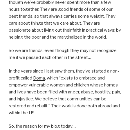
though we’ve probably never spent more than a few
hours together. They are good friends of some of our
best friends, so that always carries some weight. They
care about things that we care about. They are
passionate about living out their faith in practical ways: by
helping the poor and the marginalized in the world.
So we are friends, even though they may not recognize
me if we passed each other in the street…
In the years since I last saw them, they’ve started a non-
profit called
Doma
, which “exists to embrace and
empower vulnerable women and children whose homes
and lives have been filled with anger, abuse, hostility, pain,
and injustice. We believe that communities can be
restored and rebuilt.” Their work is done both abroad and
within the US.
So, the reason for my blog today…