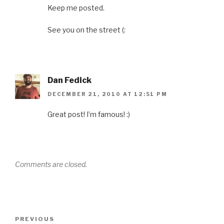
Keep me posted.
See you on the street (:
Dan Fedick
DECEMBER 21, 2010 AT 12:51 PM
Great post! I’m famous! :)
Comments are closed.
Post
Previous
PREVIOUS