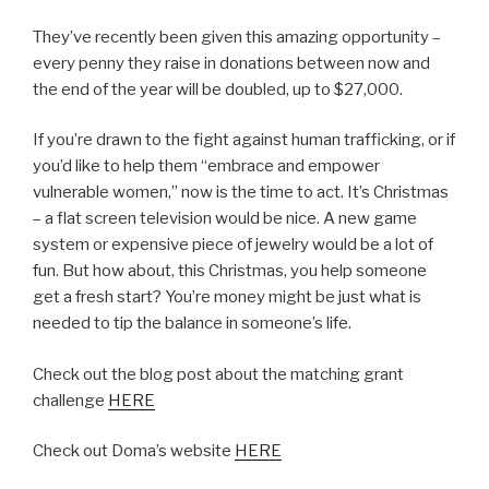
They’ve recently been given this amazing opportunity –
every penny they raise in donations between now and
the end of the year will be doubled, up to $27,000.
If you’re drawn to the fight against human trafficking, or if
you’d like to help them “embrace and empower
vulnerable women,” now is the time to act. It’s Christmas
– a flat screen television would be nice. A new game
system or expensive piece of jewelry would be a lot of
fun. But how about, this Christmas, you help someone
get a fresh start? You’re money might be just what is
needed to tip the balance in someone’s life.
Check out the blog post about the matching grant
challenge
HERE
Check out Doma’s website
HERE