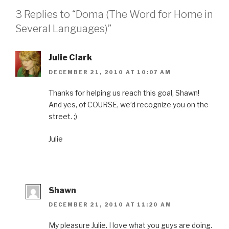
F
T
P
L
i
a
w
i
i
s
3 Replies to “Doma (The Word for Home in
c
i
n
n
t
e
t
t
k
o
b
t
e
e
a
Several Languages)”
o
e
r
d
f
o
r
e
I
r
k
(
s
n
i
(
O
t
(
e
O
p
(
O
n
Julie Clark
p
e
O
p
d
e
n
p
e
(
DECEMBER 21, 2010 AT 10:07 AM
n
s
e
n
O
s
i
n
s
p
i
n
s
i
e
n
n
i
n
n
Thanks for helping us reach this goal, Shawn!
n
e
n
n
s
And yes, of COURSE, we’d recognize you on the
e
w
n
e
i
w
w
e
w
n
street. ;)
w
i
w
w
n
i
n
w
i
e
n
d
i
n
w
d
o
n
d
w
Julie
o
w
d
o
i
w
)
o
w
n
)
w
)
d
)
o
w
)
Shawn
DECEMBER 21, 2010 AT 11:20 AM
My pleasure Julie. I love what you guys are doing.