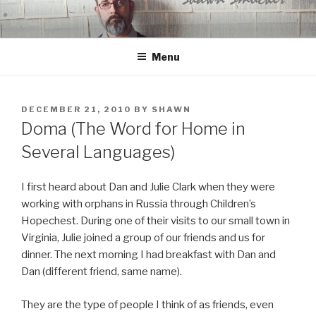
Skip
to
content
Menu
POSTED
DECEMBER 21, 2010
BY
SHAWN
ON
Doma (The Word for Home in
Several Languages)
I first heard about Dan and Julie Clark when they were
working with orphans in Russia through Children’s
Hopechest. During one of their visits to our small town in
Virginia, Julie joined a group of our friends and us for
dinner. The next morning I had breakfast with Dan and
Dan (different friend, same name).
They are the type of people I think of as friends, even