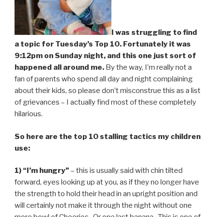
I was struggling to find
a topic for Tuesday’s Top 10. Fortunately it was
9:12pm on Sunday night, and this one just sort of
happened all around me.
By the way, I’m really not a
fan of parents who spend all day and night complaining
about their kids, so please don’t misconstrue this as a list
of grievances – I actually find most of these completely
hilarious.
So here are the top 10 stalling tactics my children
use:
1) “I’m hungry”
– this is usually said with chin tilted
forward, eyes looking up at you, as if they no longer have
the strength to hold their head in an upright position and
will certainly not make it through the night without one