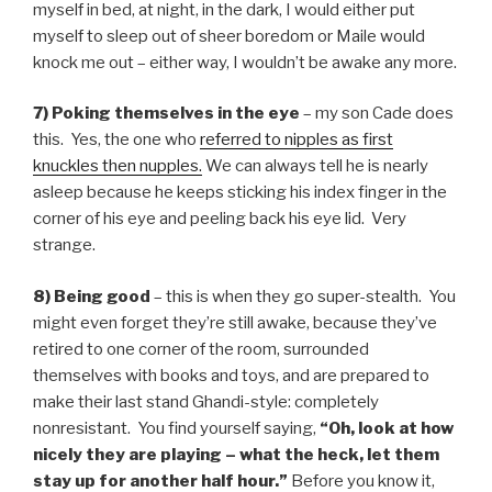
myself in bed, at night, in the dark, I would either put
myself to sleep out of sheer boredom or Maile would
knock me out – either way, I wouldn’t be awake any more.
7) Poking themselves in the eye
– my son Cade does
this. Yes, the one who
referred to nipples as first
knuckles then nupples.
We can always tell he is nearly
asleep because he keeps sticking his index finger in the
corner of his eye and peeling back his eye lid. Very
strange.
8) Being good
– this is when they go super-stealth. You
might even forget they’re still awake, because they’ve
retired to one corner of the room, surrounded
themselves with books and toys, and are prepared to
make their last stand Ghandi-style: completely
nonresistant. You find yourself saying,
“Oh, look at how
nicely they are playing – what the heck, let them
stay up for another half hour.”
Before you know it,