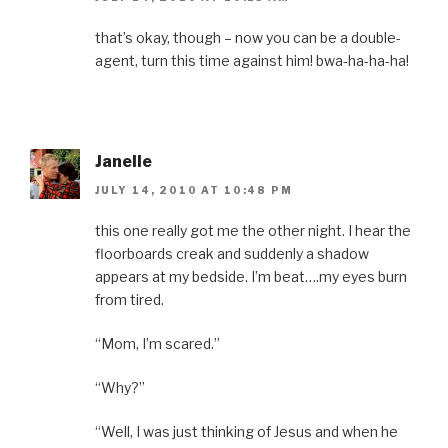
that’s okay, though – now you can be a double-
agent, turn this time against him! bwa-ha-ha-ha!
Janelle
JULY 14, 2010 AT 10:48 PM
this one really got me the other night. I hear the
floorboards creak and suddenly a shadow
appears at my bedside. I’m beat….my eyes burn
from tired.
“Mom, I’m scared.”
“Why?”
“Well, I was just thinking of Jesus and when he