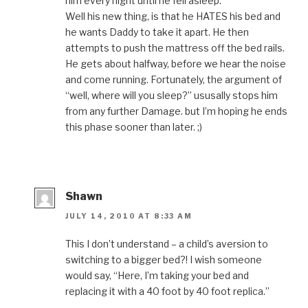
him every night until he fell asleep.
Well his new thing, is that he HATES his bed and
he wants Daddy to take it apart. He then
attempts to push the mattress off the bed rails.
He gets about halfway, before we hear the noise
and come running. Fortunately, the argument of
“well, where will you sleep?” ususally stops him
from any further Damage. but I’m hoping he ends
this phase sooner than later. ;)
Shawn
JULY 14, 2010 AT 8:33 AM
This I don’t understand – a child’s aversion to
switching to a bigger bed?! I wish someone
would say, “Here, I’m taking your bed and
replacing it with a 40 foot by 40 foot replica.”