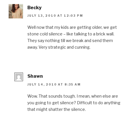
Becky
JULY 13, 2010 AT 12:03 PM
Well now that my kids are getting older, we get
stone cold silence – like talking to a brick wall.
They say nothing till we break and send them
away. Very strategic and cunning.
Shawn
JULY 14, 2010 AT 8:35 AM
Wow. That sounds tough. I mean, when else are
you going to get silence? Difficult to do anything
that might shatter the silence.