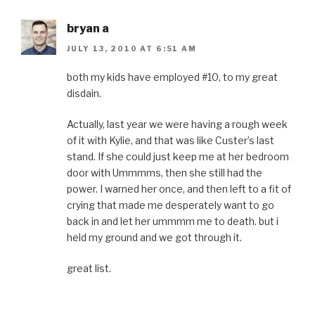
o
r
e
I
r
k
(
s
n
i
(
O
t
(
e
O
p
(
O
n
bryan a
p
e
O
p
d
e
n
p
e
(
JULY 13, 2010 AT 6:51 AM
n
s
e
n
O
s
i
n
s
p
i
n
s
i
e
n
n
i
n
n
both my kids have employed #10, to my great
n
e
n
n
s
disdain.
e
w
n
e
i
w
w
e
w
n
w
i
w
w
n
i
n
w
i
e
Actually, last year we were having a rough week
n
d
i
n
w
d
o
n
d
w
of it with Kylie, and that was like Custer’s last
o
w
d
o
i
w
)
o
w
n
stand. If she could just keep me at her bedroom
)
w
)
d
)
o
door with Ummmms, then she still had the
w
)
power. I warned her once, and then left to a fit of
crying that made me desperately want to go
back in and let her ummmm me to death. but i
held my ground and we got through it.
great list.