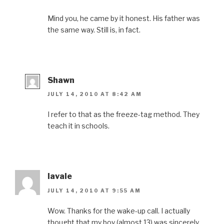
Mind you, he came by it honest. His father was
the same way. Still is, in fact.
Shawn
JULY 14, 2010 AT 8:42 AM
I refer to that as the freeze-tag method. They
teach it in schools.
lavale
JULY 14, 2010 AT 9:55 AM
Wow. Thanks for the wake-up call. I actually
thought that my boy (almost 13) was sincerely