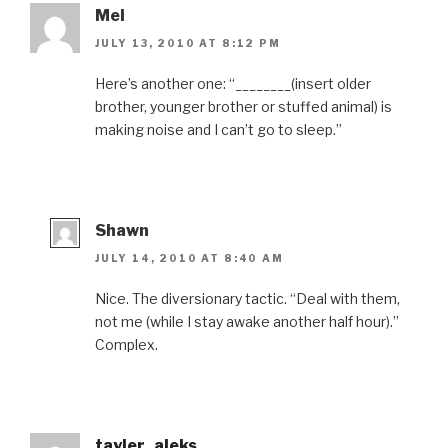
Mel
JULY 13, 2010 AT 8:12 PM
Here’s another one: “________(insert older
brother, younger brother or stuffed animal) is
making noise and I can’t go to sleep.”
Shawn
JULY 14, 2010 AT 8:40 AM
Nice. The diversionary tactic. “Deal with them,
not me (while I stay awake another half hour).”
Complex.
tayler_aleks