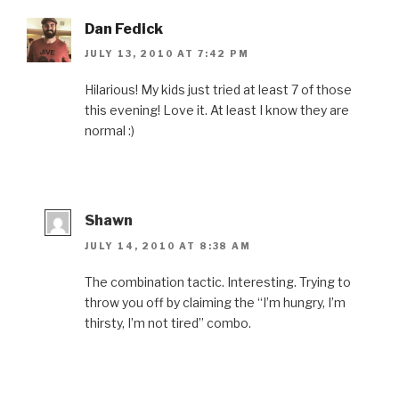
Dan Fedick
JULY 13, 2010 AT 7:42 PM
Hilarious! My kids just tried at least 7 of those
this evening! Love it. At least I know they are
normal :)
Shawn
JULY 14, 2010 AT 8:38 AM
The combination tactic. Interesting. Trying to
throw you off by claiming the “I’m hungry, I’m
thirsty, I’m not tired” combo.