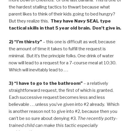
more bowl of Cheerios. Or one last banana. This is one of
the hardest stalling tactics to thwart because what
parent likes to think of their kids going to bed hungry?
But they realize this.
They have Navy SEAL type
tactical skills in that 5 year old brain. Don’t give in.
2) “I’m thirsty”
– this one is difficult as well, because
the amount of time it takes to fulfill the request is
minimal. But it’s the principle folks. One drink of water
now will lead to a request for a 7-course meal at 10:30.
Which will inevitably lead to . . .
3) “I have to go to the bathroom”
– a relatively
straightforward request, the first of which is granted.
Each successive request becomes less and less
believable . . . unless you’ve given into #2 already. Which
is another reason not to give into #2, because then you
can’t be so sure about denying #3.
The recently potty-
trained child can make this tactic especially