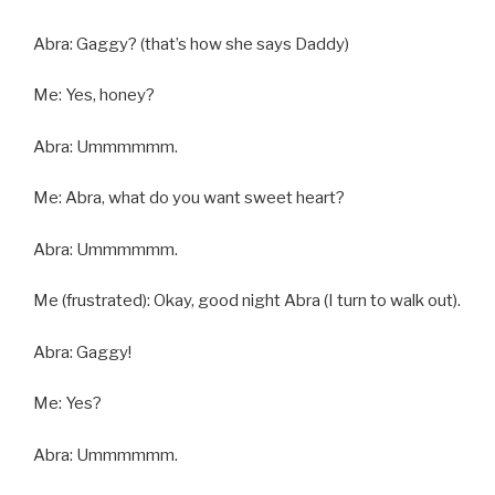
Abra: Gaggy? (that’s how she says Daddy)
Me: Yes, honey?
Abra: Ummmmmm.
Me: Abra, what do you want sweet heart?
Abra: Ummmmmm.
Me (frustrated): Okay, good night Abra (I turn to walk out).
Abra: Gaggy!
Me: Yes?
Abra: Ummmmmm.