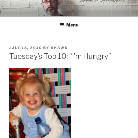
Skip
to
content
Menu
POSTED
JULY 13, 2010
BY
SHAWN
ON
Tuesday’s Top 10: “I’m Hungry”