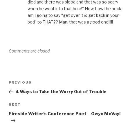
died and there was blood and that was so scary
when he went into that hole!” Now, how the heck
am I going to say “get over it & get back in your
bed” to THAT?? Man, that was a good one!!!!!
Comments are closed.
Post
Previous
PREVIOUS
navigation
Post
4 Ways to Take the Worry Out of Trouble
Next
NEXT
Post
Fireside Writer’s Conference Poet – Gwyn McVay!