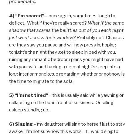
problematic.
4) “I’m scared”
– once again, sometimes tough to
deflect. What if they’re really scared?
What if the same
shadow that scares the belittles out of you each night
just went across their window?
Probably not. Chances
are they saw you pause and will now press in, hoping
tonight’s the night they get to sleep in bed with you,
ruining any romantic bedroom plans you might have had
with your wife and turning a decent night’s sleep into a
long interior monologue regarding whether or not now is
the time to migrate to the sofa.
5) “I’m not tired”
– this is usually said while yawning or
collapsing on the floor in a fit of sulkiness. Or falling
asleep standing up.
6) Singing
– my daughter will sing to herself just to stay
awake. I’m not sure how this works. If I would sing to