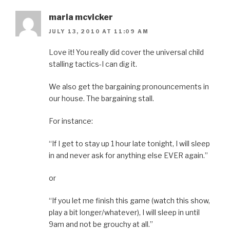
maria mcvicker
JULY 13, 2010 AT 11:09 AM
Love it! You really did cover the universal child
stalling tactics-I can dig it.
We also get the bargaining pronouncements in
our house. The bargaining stall.
For instance:
“If I get to stay up 1 hour late tonight, I will sleep
in and never ask for anything else EVER again.”
or
“If you let me finish this game (watch this show,
play a bit longer/whatever), I will sleep in until
9am and not be grouchy at all.”