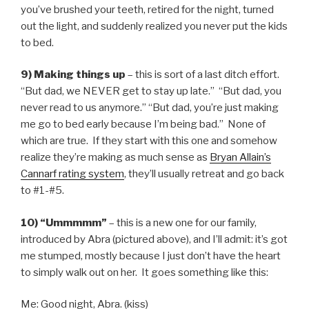
you’ve brushed your teeth, retired for the night, turned
out the light, and suddenly realized you never put the kids
to bed.
9) Making things up
– this is sort of a last ditch effort.
“But dad, we NEVER get to stay up late.” “But dad, you
never read to us anymore.” “But dad, you’re just making
me go to bed early because I’m being bad.” None of
which are true. If they start with this one and somehow
realize they’re making as much sense as
Bryan Allain’s
Cannarf rating system
, they’ll usually retreat and go back
to #1-#5.
10) “Ummmmm”
– this is a new one for our family,
introduced by Abra (pictured above), and I’ll admit: it’s got
me stumped, mostly because I just don’t have the heart
to simply walk out on her. It goes something like this:
Me: Good night, Abra. (kiss)