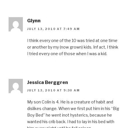
Glynn
JULY 13, 2010 AT 7:49 AM
I think every one of the 10 was tried at one time
or another by my (now grown) kids. Inf act, I think
I tried every one of those when I was a kid.
Jessica Berggren
JULY 13, 2010 AT 9:30 AM
My son Colin is 4. He is a creature of habit and
dislikes change. When we first put him in his “Big
Boy Bed” he went inot hysterics, because he
wanted his crib back. I had to lay in his bed with