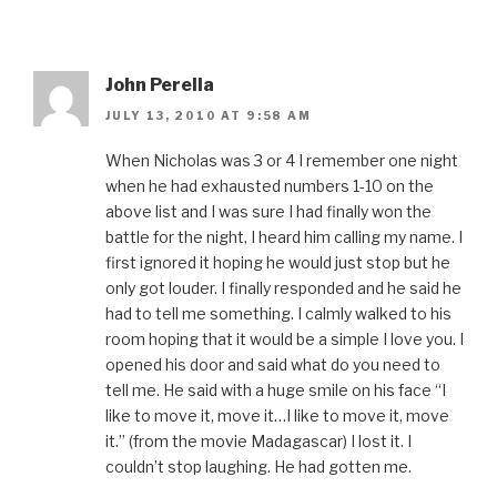
John Perella
JULY 13, 2010 AT 9:58 AM
When Nicholas was 3 or 4 I remember one night
when he had exhausted numbers 1-10 on the
above list and I was sure I had finally won the
battle for the night, I heard him calling my name. I
first ignored it hoping he would just stop but he
only got louder. I finally responded and he said he
had to tell me something. I calmly walked to his
room hoping that it would be a simple I love you. I
opened his door and said what do you need to
tell me. He said with a huge smile on his face “I
like to move it, move it…I like to move it, move
it.” (from the movie Madagascar) I lost it. I
couldn’t stop laughing. He had gotten me.