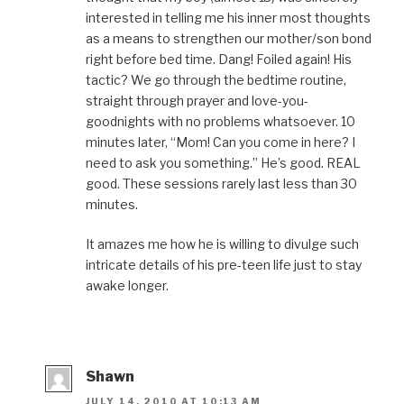
interested in telling me his inner most thoughts
as a means to strengthen our mother/son bond
right before bed time. Dang! Foiled again! His
tactic? We go through the bedtime routine,
straight through prayer and love-you-
goodnights with no problems whatsoever. 10
minutes later, “Mom! Can you come in here? I
need to ask you something.” He’s good. REAL
good. These sessions rarely last less than 30
minutes.
It amazes me how he is willing to divulge such
intricate details of his pre-teen life just to stay
awake longer.
Shawn
JULY 14, 2010 AT 10:13 AM