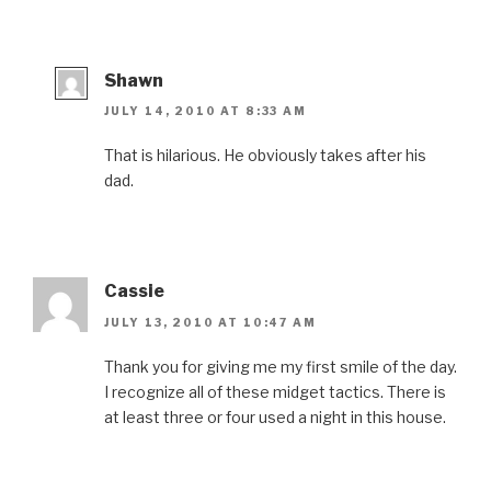
Shawn
JULY 14, 2010 AT 8:33 AM
That is hilarious. He obviously takes after his
dad.
Cassie
JULY 13, 2010 AT 10:47 AM
Thank you for giving me my first smile of the day.
I recognize all of these midget tactics. There is
at least three or four used a night in this house.