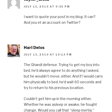
JULY 13, 2010 AT 9:55 PM
I want to quote your post in my blog. It can?
And you et an account on Twitter?
Harl Delos
JULY 13, 2010 AT 10:13 PM
The Ghandi defense. Trying to get my boy into
bed, he’d always agree to do anything I asked,
but he wouldn’t move, either. And if I would carry
him physically to bed, he’d wait 60 seconds and
try to return to his previous location.
Couldn’t get him up in the morning either.
Whether he was asleep or awake, he fought
change. Would you call that “sleep inertia.”