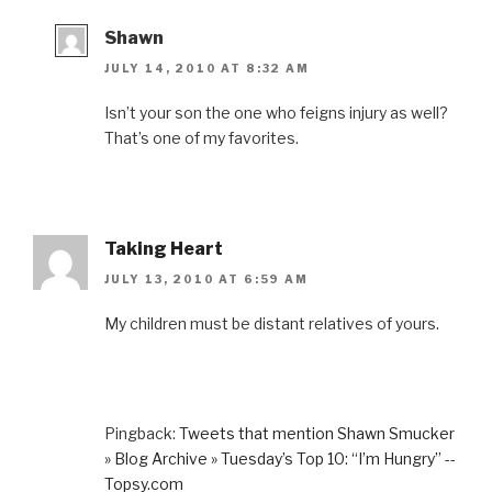
Shawn
JULY 14, 2010 AT 8:32 AM
Isn’t your son the one who feigns injury as well?
That’s one of my favorites.
Taking Heart
JULY 13, 2010 AT 6:59 AM
My children must be distant relatives of yours.
Pingback:
Tweets that mention Shawn Smucker
» Blog Archive » Tuesday’s Top 10: “I’m Hungry” --
Topsy.com