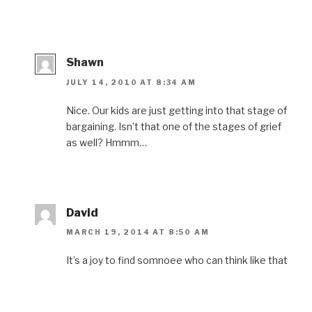
Shawn
JULY 14, 2010 AT 8:34 AM
Nice. Our kids are just getting into that stage of
bargaining. Isn’t that one of the stages of grief
as well? Hmmm…
David
MARCH 19, 2014 AT 8:50 AM
It’s a joy to find somnoee who can think like that