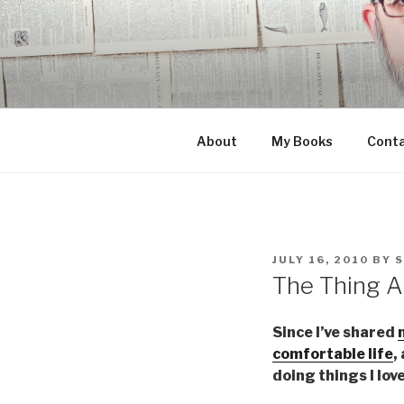
Skip
to
content
About
My Books
Cont
POSTED
JULY 16, 2010
BY
ON
The Thing A
Since I’ve shared
comfortable life
,
doing things I lov