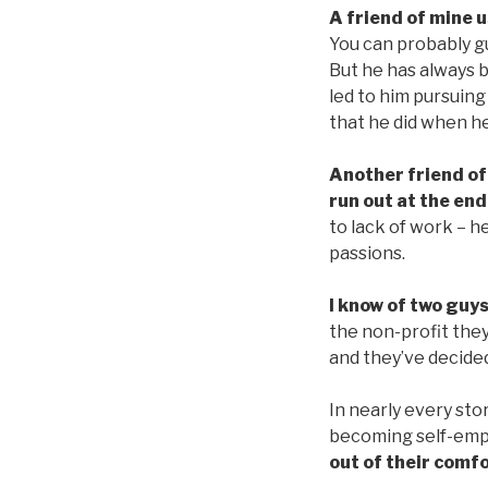
A friend of mine 
You can probably g
But he has always b
led to him pursuing
that he did when h
Another friend of
run out at the end
to lack of work – he
passions.
I know of two guys
the non-profit the
and they’ve decided
In nearly every sto
becoming self-empl
out of their comf