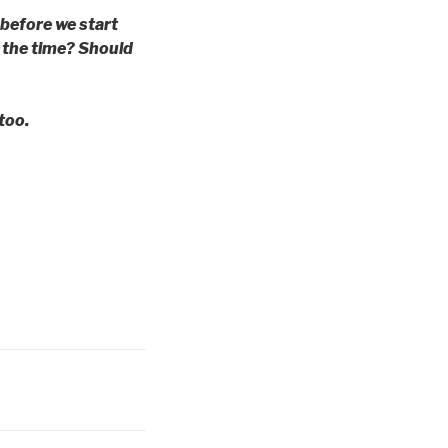
 before we start
l the time? Should
too.