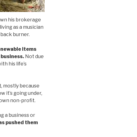
down his brokerage
iving as a musician
 back burner.
renewable items
n business.
Not due
th his life’s
t
, mostly because
 it’s going under,
 own non-profit.
ng a business or
has pushed them