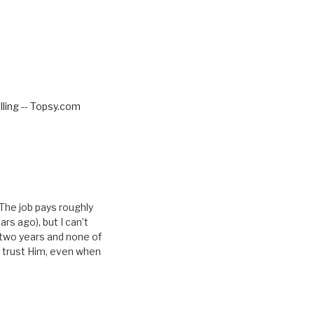
ling -- Topsy.com
 The job pays roughly
rs ago), but I can’t
t two years and none of
 I trust Him, even when