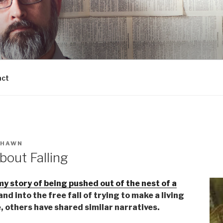
act
SHAWN
bout Falling
my story of being pushed out of the nest of a
 and into the free fall of trying to make a living
e, others have shared similar narratives.