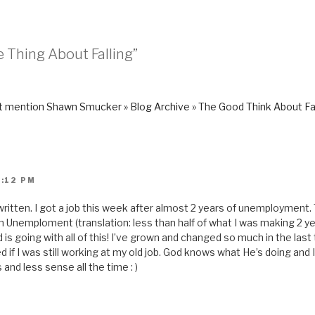
s
t
o
a
f
r
e Thing About Falling”
i
e
n
d
(
O
p
 mention Shawn Smucker » Blog Archive » The Good Think About Fal
e
n
s
i
n
n
e
w
2:12 PM
w
i
n
d
g written. I got a job this week after almost 2 years of unemployment.
o
 Unemploment (translation: less than half of what I was making 2 yea
w
)
is going with all of this! I’ve grown and changed so much in the las
 if I was still working at my old job. God knows what He’s doing and
and less sense all the time : )