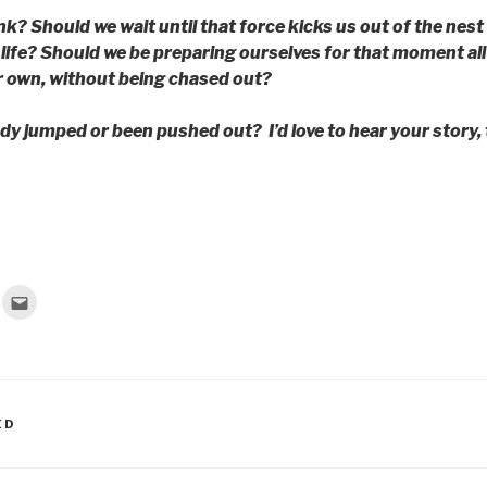
k? Should we wait until that force kicks us out of the nest
life? Should we be preparing ourselves for that moment al
r own, without being chased out?
dy jumped or been pushed out? I’d love to hear your story, 
C
l
i
c
k
t
o
e
m
a
ED
i
l
t
h
i