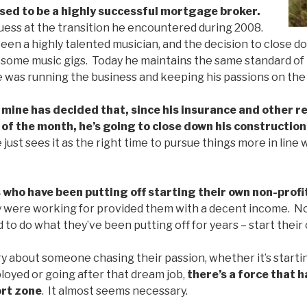
used to be a highly successful mortgage broker.
uess at the transition he encountered during 2008.
een a highly talented musician, and the decision to close 
 some music gigs. Today he maintains the same standard of l
e was running the business and keeping his passions on the
 mine has decided that, since his insurance and other 
 of the month, he’s going to close down his constructio
 just sees it as the right time to pursue things more in line wi
 who have been putting off starting their own non-profi
y were working for provided them with a decent income. Now
 to do what they’ve been putting off for years – start their
ry about someone chasing their passion, whether it’s starti
oyed or going after that dream job,
there’s a force that 
ort zone
. It almost seems necessary.