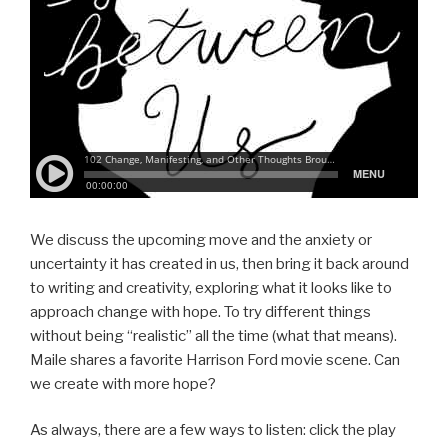
We discuss the upcoming move and the anxiety or
uncertainty it has created in us, then bring it back around
to writing and creativity, exploring what it looks like to
approach change with hope. To try different things
without being “realistic” all the time (what that means).
Maile shares a favorite Harrison Ford movie scene. Can
we create with more hope?
As always, there are a few ways to listen: click the play