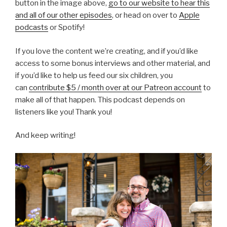
button in the image above,
go to our website to hear this
and all of our other episodes
, or head on over to
Apple
podcasts
or Spotify!
If you love the content we’re creating, and if you’d like
access to some bonus interviews and other material, and
if you’d like to help us feed our six children, you
can
contribute $5 / month over at our Patreon account
to
make all of that happen. This podcast depends on
listeners like you! Thank you!
And keep writing!