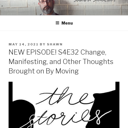
Skip
to
content
Menu
POSTED
MAY 14, 2021
BY
SHAWN
ON
NEW EPISODE! S4E32 Change,
Manifesting, and Other Thoughts
Brought on By Moving