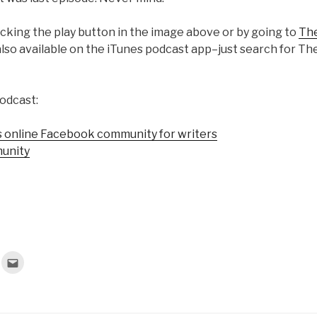
licking the play button in the image above or by going to
The
lso available on the iTunes podcast app–just search for T
odcast:
 online Facebook community for writers
unity
C
l
i
c
k
t
o