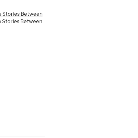
 Stories Between
he Stories Between