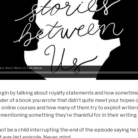
gin by talking about royalty statements and how sometime
der of a book you wrote that didn’t quite meet your hopes 
online courses and how many of them try to exploit writer
mentioning something they’re thankful for in their writing l
t be a child interrupting the end of the episode saying he
at was last episode. Never mind.