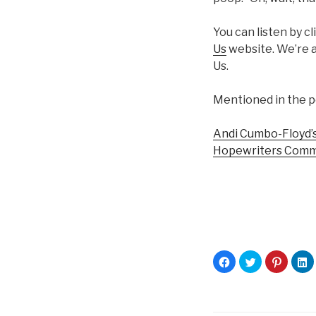
You can listen by c
Us
website. We’re a
Us.
Mentioned in the p
Andi Cumbo-Floyd’s
Hopewriters Comm
C
C
C
C
l
l
l
l
i
i
i
i
c
c
c
c
k
k
k
k
t
t
t
t
o
o
o
o