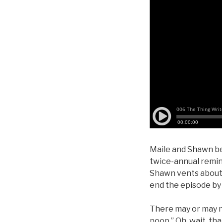
Maile and Shawn be
twice-annual remin
Shawn vents about 
end the episode by 
There may or may no
poop.” Oh, wait, th