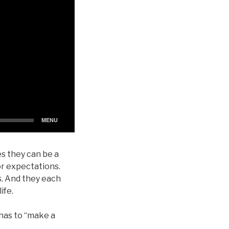
s they can be a
or expectations.
s. And they each
ife.
 has to “make a