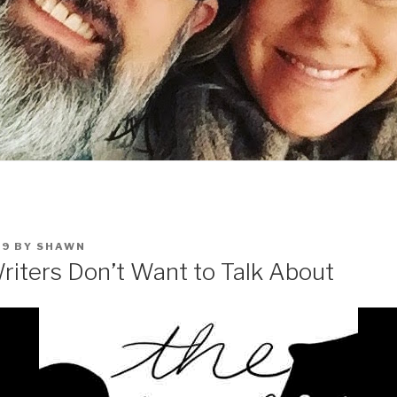
19
BY
SHAWN
riters Don’t Want to Talk About