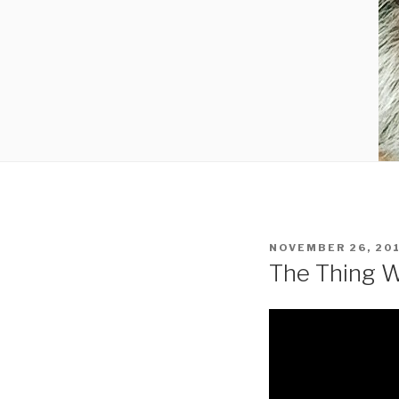
POSTED
NOVEMBER 26, 20
ON
The Thing W