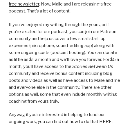
free newsletter
. Now, Maile and I are releasing a free
podcast. That’s a lot of content.
If you’ve enjoyed my writing through the years, or if
you’re excited for our podcast, you can
join our Patreon
community
and help us cover a few small start-up
expenses (microphone, sound-editing app) along with
some ongoing costs (podcast hosting). You can donate
as little as $1 a month and we’ll love you forever. For $5 a
month, you’ll have access to the
Stories Between Us
community and receive bonus content including blog
posts and videos as well as have access to Maile and me
and everyone else in the community. There are other
options as well, some that even include monthly writing
coaching from yours truly.
Anyway, if you’re interested in helping to fund our
ongoing work,
you can find out how to do that HERE
.