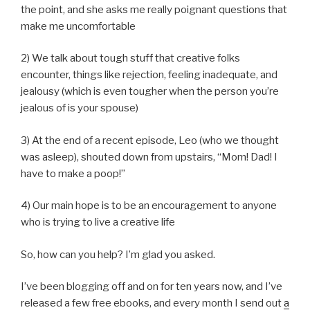
the point, and she asks me really poignant questions that
make me uncomfortable
2) We talk about tough stuff that creative folks
encounter, things like rejection, feeling inadequate, and
jealousy (which is even tougher when the person you’re
jealous of is your spouse)
3) At the end of a recent episode, Leo (who we thought
was asleep), shouted down from upstairs, “Mom! Dad! I
have to make a poop!”
4) Our main hope is to be an encouragement to anyone
who is trying to live a creative life
So, how can you help? I’m glad you asked.
I’ve been blogging off and on for ten years now, and I’ve
released a few free ebooks, and every month I send out
a