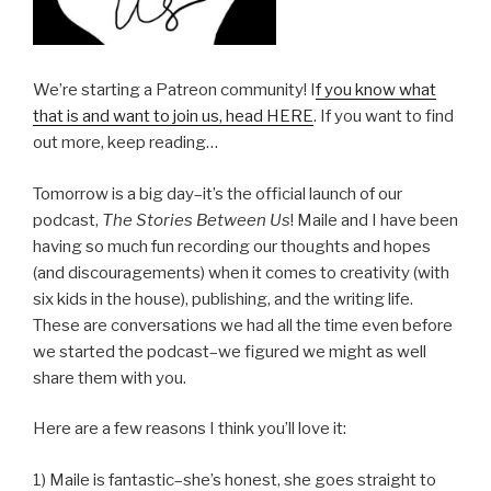
We’re starting a Patreon community! I
f you know what
that is and want to join us, head HERE
. If you want to find
out more, keep reading…
Tomorrow is a big day–it’s the official launch of our
podcast,
The Stories Between Us
! Maile and I have been
having so much fun recording our thoughts and hopes
(and discouragements) when it comes to creativity (with
six kids in the house), publishing, and the writing life.
These are conversations we had all the time even before
we started the podcast–we figured we might as well
share them with you.
Here are a few reasons I think you’ll love it:
1) Maile is fantastic–she’s honest, she goes straight to