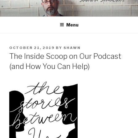
Skip
to
content
Menu
POSTED
OCTOBER 21, 2019
BY
SHAWN
ON
The Inside Scoop on Our Podcast
(and How You Can Help)