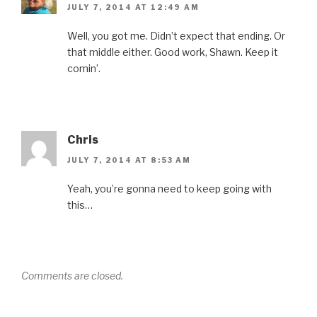
JULY 7, 2014 AT 12:49 AM
Well, you got me. Didn’t expect that ending. Or
that middle either. Good work, Shawn. Keep it
comin’.
Chris
JULY 7, 2014 AT 8:53 AM
Yeah, you’re gonna need to keep going with
this…
Comments are closed.