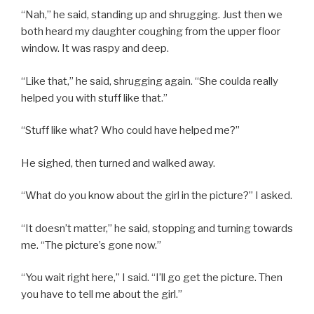
“Nah,” he said, standing up and shrugging. Just then we
both heard my daughter coughing from the upper floor
window. It was raspy and deep.
“Like that,” he said, shrugging again. “She coulda really
helped you with stuff like that.”
“Stuff like what? Who could have helped me?”
He sighed, then turned and walked away.
“What do you know about the girl in the picture?” I asked.
“It doesn’t matter,” he said, stopping and turning towards
me. “The picture’s gone now.”
“You wait right here,” I said. “I’ll go get the picture. Then
you have to tell me about the girl.”