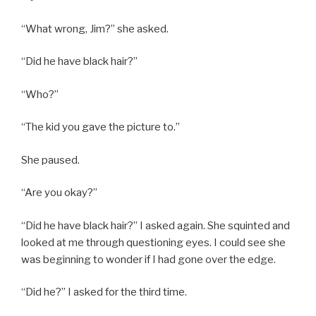
“What wrong, Jim?” she asked.
“Did he have black hair?”
“Who?”
“The kid you gave the picture to.”
She paused.
“Are you okay?”
“Did he have black hair?” I asked again. She squinted and
looked at me through questioning eyes. I could see she
was beginning to wonder if I had gone over the edge.
“Did he?” I asked for the third time.