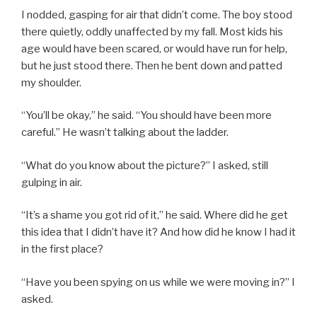
I nodded, gasping for air that didn’t come. The boy stood
there quietly, oddly unaffected by my fall. Most kids his
age would have been scared, or would have run for help,
but he just stood there. Then he bent down and patted
my shoulder.
“You’ll be okay,” he said. “You should have been more
careful.” He wasn’t talking about the ladder.
“What do you know about the picture?” I asked, still
gulping in air.
“It’s a shame you got rid of it,” he said. Where did he get
this idea that I didn’t have it? And how did he know I had it
in the first place?
“Have you been spying on us while we were moving in?” I
asked.