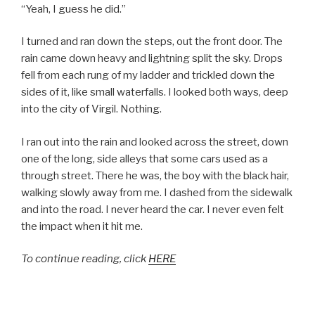
“Yeah, I guess he did.”
I turned and ran down the steps, out the front door. The
rain came down heavy and lightning split the sky. Drops
fell from each rung of my ladder and trickled down the
sides of it, like small waterfalls. I looked both ways, deep
into the city of Virgil. Nothing.
I ran out into the rain and looked across the street, down
one of the long, side alleys that some cars used as a
through street. There he was, the boy with the black hair,
walking slowly away from me. I dashed from the sidewalk
and into the road. I never heard the car. I never even felt
the impact when it hit me.
To continue reading, click
HERE