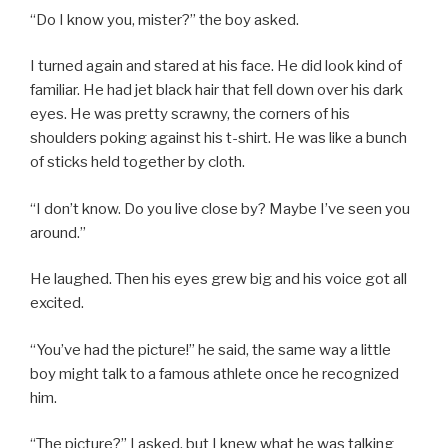
“Do I know you, mister?” the boy asked.
I turned again and stared at his face. He did look kind of
familiar. He had jet black hair that fell down over his dark
eyes. He was pretty scrawny, the corners of his
shoulders poking against his t-shirt. He was like a bunch
of sticks held together by cloth.
“I don’t know. Do you live close by? Maybe I’ve seen you
around.”
He laughed. Then his eyes grew big and his voice got all
excited.
“You’ve had the picture!” he said, the same way a little
boy might talk to a famous athlete once he recognized
him.
“The picture?” I asked, but I knew what he was talking