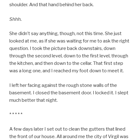
shoulder. And that hand behind her back.
Shhh.
She didn’t say anything, though, not this time. She just
looked at me, as if she was waiting for me to ask the right
question. I took the picture back downstairs, down
through the second level, down to the first level, through
the kitchen, and then down to the cellar. That first step
was a long one, and I reached my foot down to meet it.
I left her facing against the rough stone walls of the
basement. I closed the basement door. I locked it. I slept
much better that night.
* * * * *
A few days later I set out to clean the gutters that lined
the front of our house. All around me the city of Virgil was