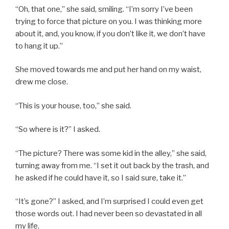
“Oh, that one,” she said, smiling. “I’m sorry I’ve been
trying to force that picture on you. I was thinking more
about it, and, you know, if you don’t like it, we don’t have
to hang it up.”
She moved towards me and put her hand on my waist,
drew me close.
“This is your house, too,” she said.
“So where is it?” I asked.
“The picture? There was some kid in the alley,” she said,
turning away from me. “I set it out back by the trash, and
he asked if he could have it, so I said sure, take it.”
“It’s gone?” I asked, and I’m surprised I could even get
those words out. I had never been so devastated in all
my life.