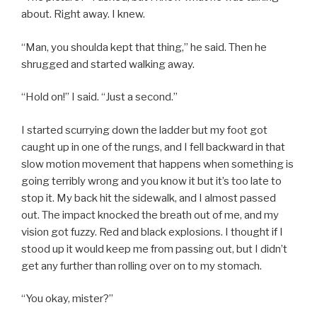
about. Right away. I knew.
“Man, you shoulda kept that thing,” he said. Then he
shrugged and started walking away.
“Hold on!” I said. “Just a second.”
I started scurrying down the ladder but my foot got
caught up in one of the rungs, and I fell backward in that
slow motion movement that happens when something is
going terribly wrong and you know it but it’s too late to
stop it. My back hit the sidewalk, and I almost passed
out. The impact knocked the breath out of me, and my
vision got fuzzy. Red and black explosions. I thought if I
stood up it would keep me from passing out, but I didn’t
get any further than rolling over on to my stomach.
“You okay, mister?”