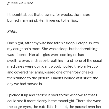
guess we’ll see.
I thought about that drawing for weeks, the image
burned in my mind. Her finger up to her lips.
Shhh.
One night, after my wife had fallen asleep, I crept up into
my daughter’s room. She was asleep, but her breathing
was labored. Her allergies were coming on hard –
swelling eyes and raspy breathing – and none of the usual
medicines were doing any good. I pulled the blanket up
and covered her arms, kissed one of her rosy cheeks,
then turned to the picture. I hadn’t looked at it since the
day we had moved in.
I picked it up and carried it over to the window so that I
could see it more clearly in the moonlight. There she was:
the large eyes, the cute little bonnet, the parasol over her