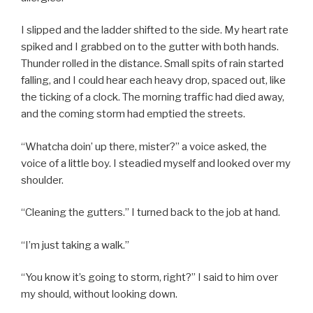
I slipped and the ladder shifted to the side. My heart rate
spiked and I grabbed on to the gutter with both hands.
Thunder rolled in the distance. Small spits of rain started
falling, and I could hear each heavy drop, spaced out, like
the ticking of a clock. The morning traffic had died away,
and the coming storm had emptied the streets.
“Whatcha doin’ up there, mister?” a voice asked, the
voice of a little boy. I steadied myself and looked over my
shoulder.
“Cleaning the gutters.” I turned back to the job at hand.
“I’m just taking a walk.”
“You know it’s going to storm, right?” I said to him over
my should, without looking down.