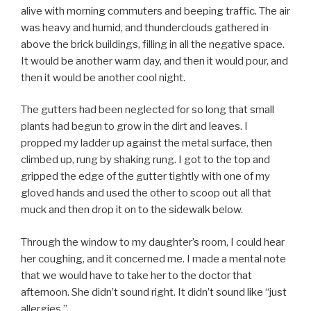
alive with morning commuters and beeping traffic. The air
was heavy and humid, and thunderclouds gathered in
above the brick buildings, filling in all the negative space.
It would be another warm day, and then it would pour, and
then it would be another cool night.
The gutters had been neglected for so long that small
plants had begun to grow in the dirt and leaves. I
propped my ladder up against the metal surface, then
climbed up, rung by shaking rung. I got to the top and
gripped the edge of the gutter tightly with one of my
gloved hands and used the other to scoop out all that
muck and then drop it on to the sidewalk below.
Through the window to my daughter’s room, I could hear
her coughing, and it concerned me. I made a mental note
that we would have to take her to the doctor that
afternoon. She didn’t sound right. It didn’t sound like “just
allergies.”