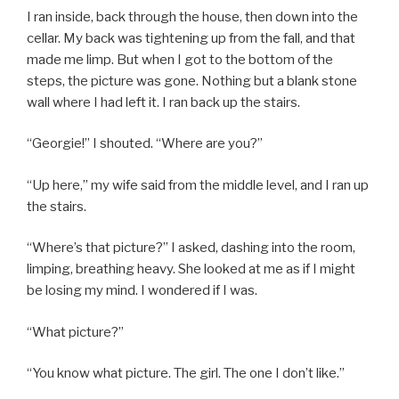
I ran inside, back through the house, then down into the
cellar. My back was tightening up from the fall, and that
made me limp. But when I got to the bottom of the
steps, the picture was gone. Nothing but a blank stone
wall where I had left it. I ran back up the stairs.
“Georgie!” I shouted. “Where are you?”
“Up here,” my wife said from the middle level, and I ran up
the stairs.
“Where’s that picture?” I asked, dashing into the room,
limping, breathing heavy. She looked at me as if I might
be losing my mind. I wondered if I was.
“What picture?”
“You know what picture. The girl. The one I don’t like.”