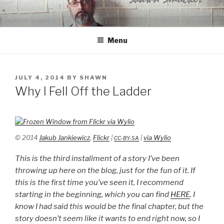
Skip
to
content
Menu
POSTED
JULY 4, 2014
BY
SHAWN
ON
Why I Fell Off the Ladder
© 2014
Jakub Jankiewicz
,
Flickr
|
|
via Wylio
CC-BY-SA
This is the third installment of a story I’ve been
throwing up here on the blog, just for the fun of it. If
this is the first time you’ve seen it, I recommend
starting in the beginning, which you can find
HERE
. I
know I had said this would be the final chapter, but the
story doesn’t seem like it wants to end right now, so I