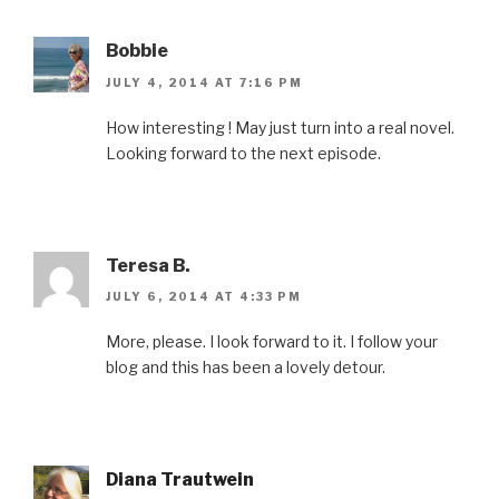
w
w
e
w
n
w
i
w
w
n
i
n
w
i
e
n
d
i
n
w
Bobbie
d
o
n
d
w
o
w
d
o
i
JULY 4, 2014 AT 7:16 PM
w
)
o
w
n
)
w
)
d
)
o
How interesting ! May just turn into a real novel.
w
)
Looking forward to the next episode.
Teresa B.
JULY 6, 2014 AT 4:33 PM
More, please. I look forward to it. I follow your
blog and this has been a lovely detour.
Diana Trautwein