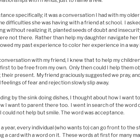
lationships with friends, just to name a few.
ance specifically; it was a conversation I had with my olde
 difficulties she was having with a friend at school. I ask
ng without realizing it, planted seeds of doubt and insecuri
e not there. Rather than help my daughter navigate her f
llowed my past experience to color her experience in a way 
conversation with my friend, I knew that to help my childre
 first to be free from my own. Only then could I help them ob
 their present. My friend graciously suggested we pray, and
 feelings of fear and rejection slowly slip away.
nding by the sink doing dishes, I thought about how I want to
ow I want to parent there too. I went in search of the word 
 I could not help but smile. The word was acceptance.
a year, every individual (who wants to) can go front to the 
g a card with a word on it. These words at first for many m