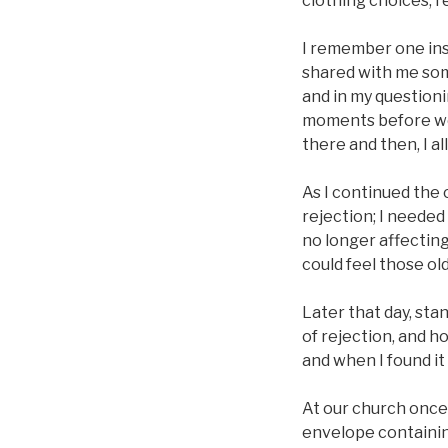
clothing choices, re
I remember one inst
shared with me some
and in my questioni
moments before wer
there and then, I a
As I continued the 
rejection; I needed
no longer affecting
could feel those old
Later that day, sta
of rejection, and h
and when I found it
At our church once 
envelope containin