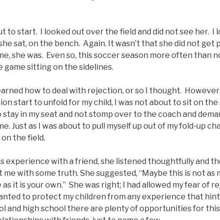
to start. I looked out over the field and did not see her. I 
 she sat, on the bench. Again. It wasn’t that she did not get
me, she was. Even so, this soccer season more often than n
 game sitting on the sidelines.
learned how to deal with rejection, or so I thought. However
ion start to unfold for my child, I was not about to sit on the 
o stay in my seat and not stomp over to the coach and dema
. Just as I was about to pull myself up out of my fold-up cha
n the field.
his experience with a friend, she listened thoughtfully and t
 me with some truth. She suggested, “Maybe this is not as
as it is your own.” She was right; I had allowed my fear of re
anted to protect my children from any experience that hint
l and high school there are plenty of opportunities for this