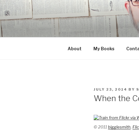
Skip
to
content
About
My Books
Cont
POSTED
JULY 23, 2014
BY
ON
When the Co
© 2011
bigglesmith
,
Fli