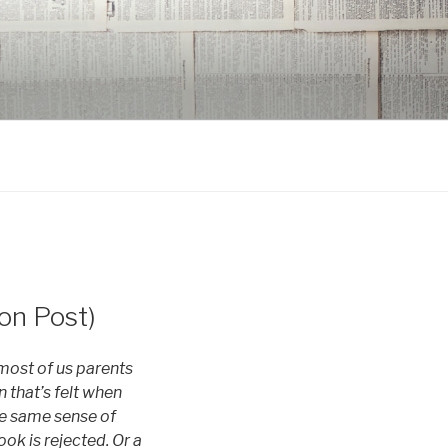
on Post)
most of us parents
n that’s felt when
the same sense of
ook is rejected. Or a