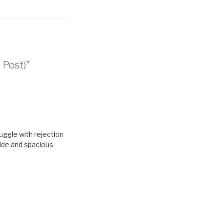
 Post)”
truggle with rejection
wide and spacious