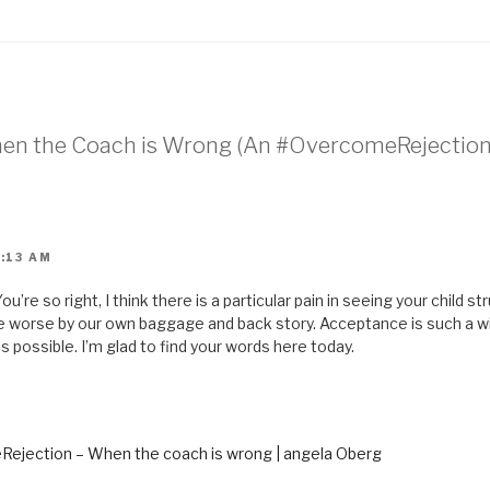
i
l
t
h
i
s
t
o
a
f
r
When the Coach is Wrong (An #OvercomeRejection
i
e
n
d
(
O
p
e
n
0:13 AM
s
i
n
u’re so right, I think there is a particular pain in seeing your child s
n
e
ade worse by our own baggage and back story. Acceptance is such a 
w
w
s possible. I’m glad to find your words here today.
i
n
d
o
w
)
ejection – When the coach is wrong | angela Oberg