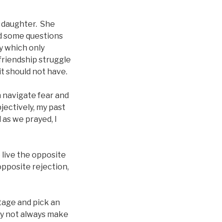
r daughter. She
ed some questions
ty which only
riendship struggle
it should not have.
n navigate fear and
jectively, my past
 as we prayed, I
 live the opposite
opposite rejection,
stage and pick an
ay not always make