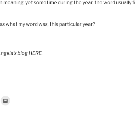
 meaning, yet sometime during the year, the word usually fi
s what my word was, this particular year?
Angela’s blog
HERE
.
C
l
i
c
k
t
o
e
m
a