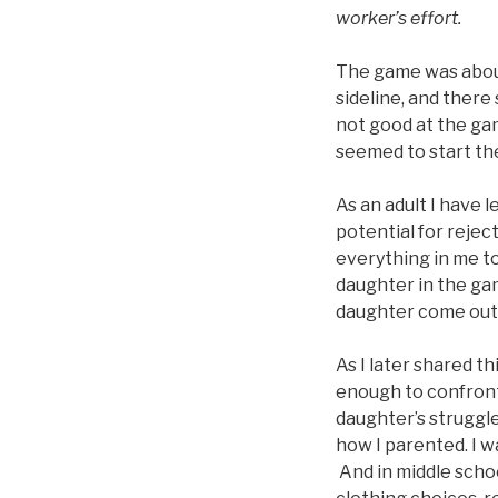
worker’s effort.
The game was about 
sideline, and there
not good at the ga
seemed to start the
As an adult I have 
potential for reject
everything in me t
daughter in the game
daughter come out o
As I later shared t
enough to confront
daughter’s struggle 
how I parented. I w
And in middle schoo