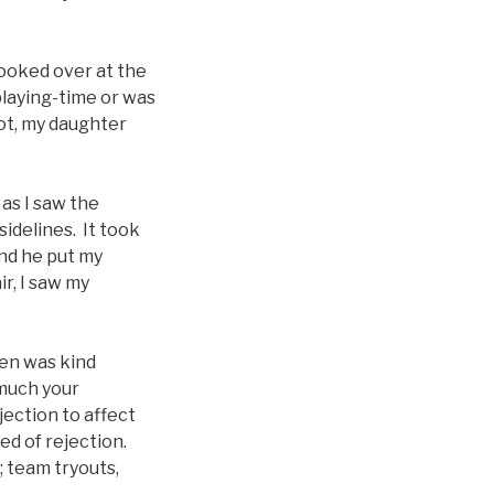
looked over at the
 playing-time or was
ot, my daughter
 as I saw the
sidelines. It took
nd he put my
ir, I saw my
hen was kind
 much your
jection to affect
ed of rejection.
; team tryouts,