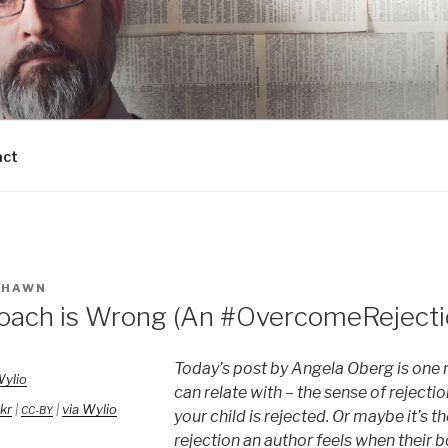
act
SHAWN
ach is Wrong (An #OvercomeRejecti
Today’s post by Angela Oberg is one 
can relate with – the sense of rejectio
ckr
|
|
via Wylio
CC-BY
your child is rejected. Or maybe it’s 
rejection an author feels when their b