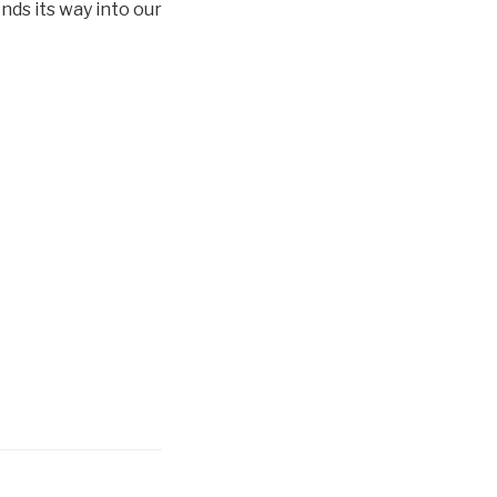
nds its way into our