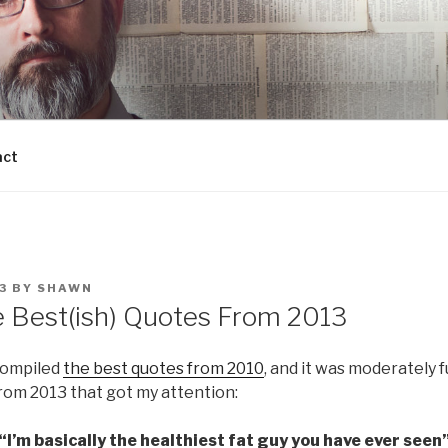
act
3
BY
SHAWN
e Best(ish) Quotes From 2013
compiled
the best quotes from 2010
, and it was moderately 
rom 2013 that got my attention:
“I’m basically the healthiest fat guy you have ever seen