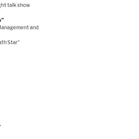
ight talk show
s”
f Management and
ath Star”
.