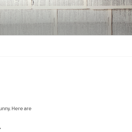
funny. Here are
”