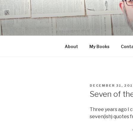
Skip
to
content
About
My Books
Cont
POSTED
DECEMBER 31, 201
ON
Seven of th
Three years ago I 
seven(ish) quotes f