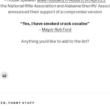
– House Speaker
Mike Hubbard, R-Auburn, on April 25,
 the National Rifle Association and Alabama Sheriffs’ Assoc
announced their support of a compromise version
“Yes, I have smoked crack cocaine”
–
Mayor Rob Ford
Anything you’d like to add to the list?
C
l
i
c
k
t
o
e
m
a
WEB
,
FUNNY STUFF
i
l
t