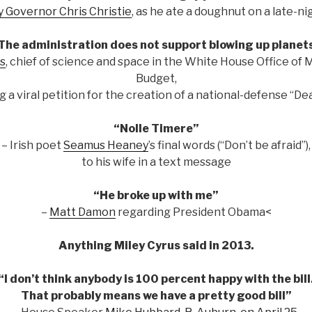
 Governor Chris Christie
, as he ate a doughnut on a late-n
The administration does not support blowing up planet
s
, chief of science and space in the White House Office o
Budget,
g a viral petition for the creation of a national-defense “De
“Nolle Timere”
– Irish poet
Seamus Heaney
’s final words (“Don’t be afraid”),
to his wife in a text message
“He broke up with me”
–
Matt Damon
regarding President Obama<
Anything Miley Cyrus said in 2013.
“I don’t think anybody is 100 percent happy with the bill
That probably means we have a pretty good bill”