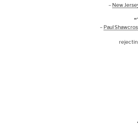
–
New Jersey
“
–
Paul Shawcros
rejectin