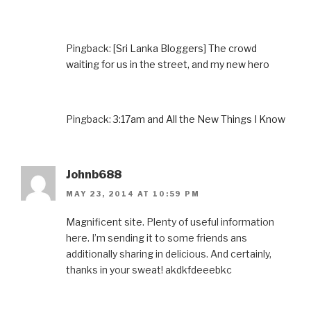
Pingback:
[Sri Lanka Bloggers] The crowd
waiting for us in the street, and my new hero
Pingback:
3:17am and All the New Things I Know
Johnb688
MAY 23, 2014 AT 10:59 PM
Magnificent site. Plenty of useful information
here. I’m sending it to some friends ans
additionally sharing in delicious. And certainly,
thanks in your sweat! akdkfdeeebkc