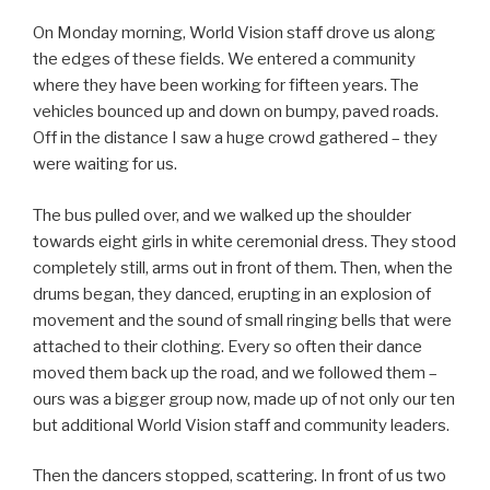
On Monday morning, World Vision staff drove us along
the edges of these fields. We entered a community
where they have been working for fifteen years. The
vehicles bounced up and down on bumpy, paved roads.
Off in the distance I saw a huge crowd gathered – they
were waiting for us.
The bus pulled over, and we walked up the shoulder
towards eight girls in white ceremonial dress. They stood
completely still, arms out in front of them. Then, when the
drums began, they danced, erupting in an explosion of
movement and the sound of small ringing bells that were
attached to their clothing. Every so often their dance
moved them back up the road, and we followed them –
ours was a bigger group now, made up of not only our ten
but additional World Vision staff and community leaders.
Then the dancers stopped, scattering. In front of us two