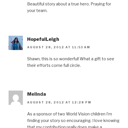
Beautiful story about a true hero. Praying for
your team.
HopefulLeigh
AUGUST 28, 2012 AT 11:53 AM
Shawn, this is so wonderful! What a gift to see
their efforts come full circle.
Melinda
AUGUST 28, 2012 AT 12:28 PM
As a sponsor of two World Vision children I’m
finding your story so encouraging. I love knowing
that my contribution really does make a