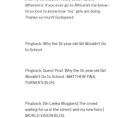
difference. If you ever go to Africa let me know–
I’d so love to know how “my” girls are doing.
Thanks so much! Godspeed
Pingback:
Why the 16-year-old Girl Wouldn’t Go
to School
Pingback:
Guest Post: Why the 16-year-old Girl
Wouldn’t Go to School : MATTHEW PAUL
TURNER'S BLOG
Pingback:
[Sri Lanka Bloggers] The crowd
waiting for us in the street, and my new hero |
WORLD VISION BLOG