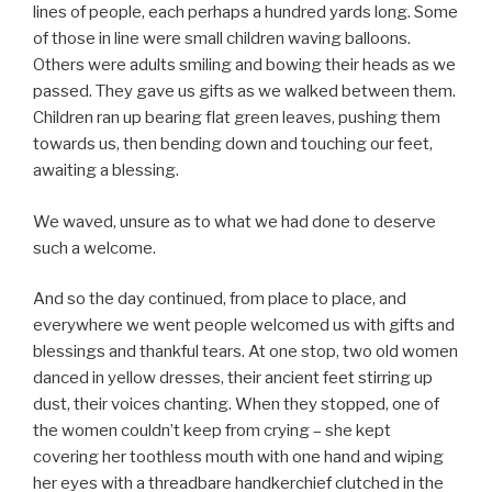
lines of people, each perhaps a hundred yards long. Some
of those in line were small children waving balloons.
Others were adults smiling and bowing their heads as we
passed. They gave us gifts as we walked between them.
Children ran up bearing flat green leaves, pushing them
towards us, then bending down and touching our feet,
awaiting a blessing.
We waved, unsure as to what we had done to deserve
such a welcome.
And so the day continued, from place to place, and
everywhere we went people welcomed us with gifts and
blessings and thankful tears. At one stop, two old women
danced in yellow dresses, their ancient feet stirring up
dust, their voices chanting. When they stopped, one of
the women couldn’t keep from crying – she kept
covering her toothless mouth with one hand and wiping
her eyes with a threadbare handkerchief clutched in the