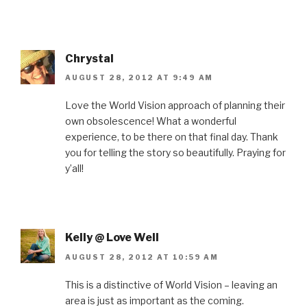
Chrystal
AUGUST 28, 2012 AT 9:49 AM
Love the World Vision approach of planning their
own obsolescence! What a wonderful
experience, to be there on that final day. Thank
you for telling the story so beautifully. Praying for
y’all!
Kelly @ Love Well
AUGUST 28, 2012 AT 10:59 AM
This is a distinctive of World Vision – leaving an
area is just as important as the coming.