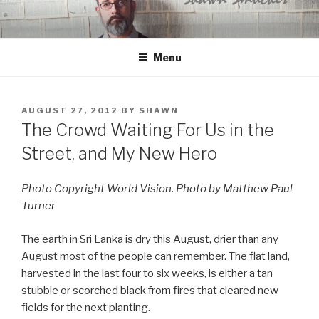
Skip
to
content
Menu
POSTED
AUGUST 27, 2012
BY
SHAWN
ON
The Crowd Waiting For Us in the
Street, and My New Hero
Photo Copyright World Vision. Photo by Matthew Paul
Turner
The earth in Sri Lanka is dry this August, drier than any
August most of the people can remember. The flat land,
harvested in the last four to six weeks, is either a tan
stubble or scorched black from fires that cleared new
fields for the next planting.