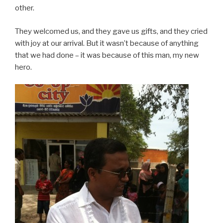
other.
They welcomed us, and they gave us gifts, and they cried
with joy at our arrival. But it wasn’t because of anything
that we had done – it was because of this man, my new
hero.