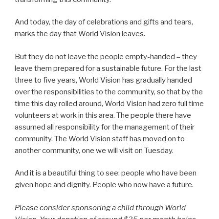
And today, the day of celebrations and gifts and tears,
marks the day that World Vision leaves.
But they do not leave the people empty-handed – they
leave them prepared for a sustainable future. For the last
three to five years, World Vision has gradually handed
over the responsibilities to the community, so that by the
time this day rolled around, World Vision had zero full time
volunteers at work in this area. The people there have
assumed all responsibility for the management of their
community. The World Vision staff has moved on to
another community, one we will visit on Tuesday.
And it is a beautiful thing to see: people who have been
given hope and dignity. People who now have a future.
Please consider sponsoring a child through World