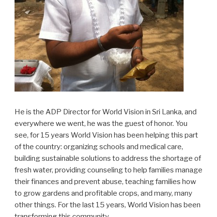
He is the ADP Director for World Vision in Sri Lanka, and
everywhere we went, he was the guest of honor. You
see, for 15 years World Vision has been helping this part
of the country: organizing schools and medical care,
building sustainable solutions to address the shortage of
fresh water, providing counseling to help families manage
their finances and prevent abuse, teaching families how
to grow gardens and profitable crops, and many, many
other things. For the last 15 years, World Vision has been
transforming this community.