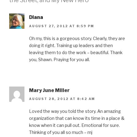
the Street, and My New Hero”
o
e
r
d
f
o
r
e
I
r
k
(
s
n
i
(
O
t
(
e
O
p
(
O
n
Diana
p
e
O
p
d
e
n
p
e
(
AUGUST 27, 2012 AT 8:59 PM
n
s
e
n
O
s
i
n
s
p
i
n
s
i
e
n
n
i
n
n
Oh my, this is a gorgeous story. Clearly, they are
n
e
n
n
s
doing it right. Training up leaders and then
e
w
n
e
i
w
w
e
w
n
leaving them to do the work – beautiful. Thank
w
i
w
w
n
i
n
w
i
e
you, Shawn. Praying for you all.
n
d
i
n
w
d
o
n
d
w
o
w
d
o
i
w
)
o
w
n
)
w
)
d
)
o
w
)
Mary June Miller
AUGUST 28, 2012 AT 8:42 AM
Loved the way you told the story. An amazing
organization that can know its time in a place &
know when it can pull out. Emotional for sure.
Thinking of you all so much – mj