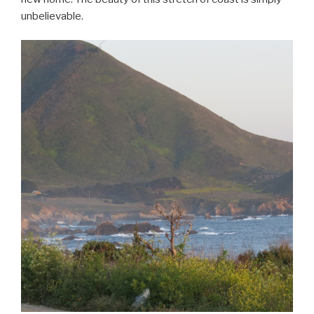
unbelievable.