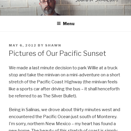
Skip
to
content
Menu
POSTED
MAY 6, 2012
BY
SHAWN
ON
Pictures of Our Pacific Sunset
We made a last minute decision to park Willie at a truck
stop and take the minivan on a mini-adventure on a short
stretch of the Pacific Coast Highway (the minivan feels
like a sports car after driving the bus – it shall henceforth
be referred to as The Silver Bullet).
Being in Salinas, we drove about thirty minutes west and
encountered the Pacific Ocean just south of Monterey.
I’m sorry, northern New Mexico – my heart has found a
new home. The beauty of this stretch of coast is simply