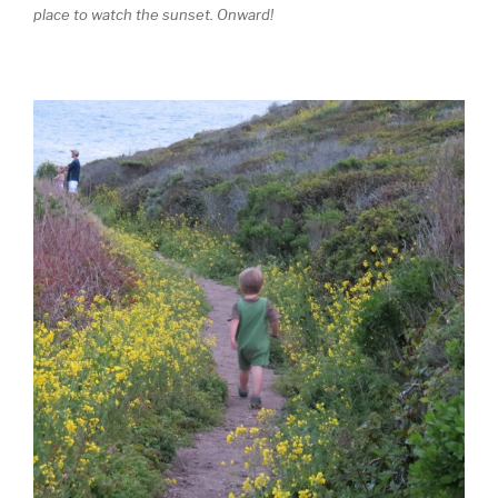
place to watch the sunset. Onward!