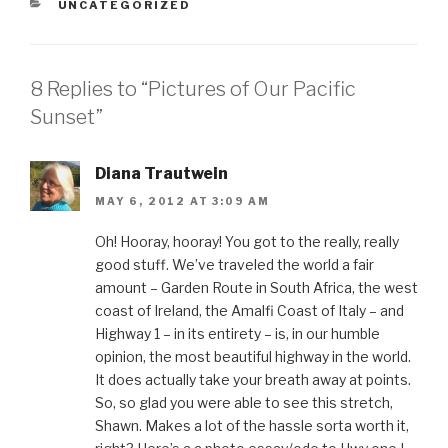
a
a
a
a
a
CATEGORIES
UNCATEGORIZED
r
r
r
r
i
e
e
e
e
l
o
o
o
o
t
n
n
n
n
h
F
T
P
L
i
a
w
i
i
s
8 Replies to “Pictures of Our Pacific
c
i
n
n
t
e
t
t
k
o
b
t
e
e
a
Sunset”
o
e
r
d
f
o
r
e
I
r
k
(
s
n
i
(
O
t
(
e
O
p
(
O
n
Diana Trautwein
p
e
O
p
d
e
n
p
e
(
MAY 6, 2012 AT 3:09 AM
n
s
e
n
O
s
i
n
s
p
i
n
s
i
e
n
n
i
n
n
Oh! Hooray, hooray! You got to the really, really
n
e
n
n
s
good stuff. We’ve traveled the world a fair
e
w
n
e
i
w
w
e
w
n
amount – Garden Route in South Africa, the west
w
i
w
w
n
i
n
w
i
e
coast of Ireland, the Amalfi Coast of Italy – and
n
d
i
n
w
d
o
n
d
w
Highway 1 – in its entirety – is, in our humble
o
w
d
o
i
w
)
o
w
n
opinion, the most beautiful highway in the world.
)
w
)
d
)
o
It does actually take your breath away at points.
w
)
So, so glad you were able to see this stretch,
Shawn. Makes a lot of the hassle sorta worth it,