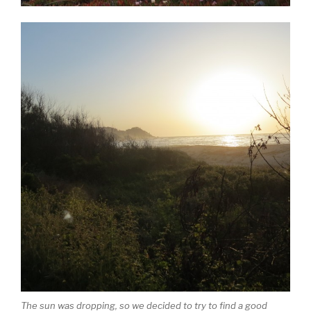
The sun was dropping, so we decided to try to find a good