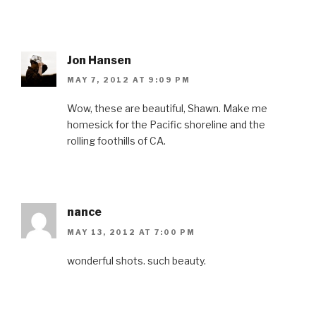
Jon Hansen
MAY 7, 2012 AT 9:09 PM
Wow, these are beautiful, Shawn. Make me
homesick for the Pacific shoreline and the
rolling foothills of CA.
nance
MAY 13, 2012 AT 7:00 PM
wonderful shots. such beauty.