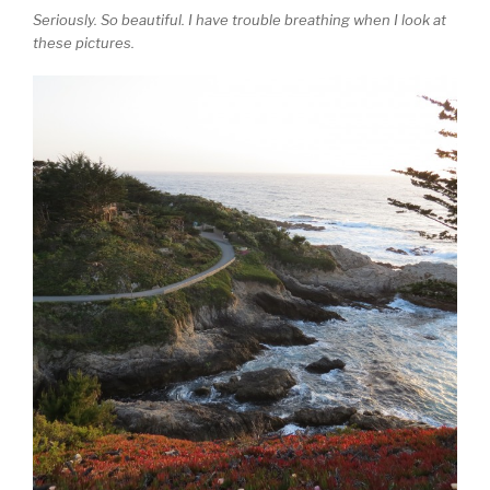
Seriously. So beautiful. I have trouble breathing when I look at
these pictures.