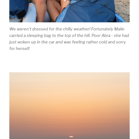
We weren't dressed for the chilly weather! Fortunately Maile
carried a sleeping bag to the top of the hill. Poor Abra - she had
just woken up in the car and was feeling rather cold and sorry
for herself.