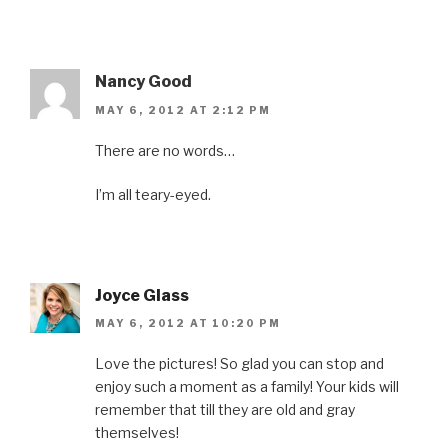
Nancy Good
MAY 6, 2012 AT 2:12 PM
There are no words…
I’m all teary-eyed.
Joyce Glass
MAY 6, 2012 AT 10:20 PM
Love the pictures! So glad you can stop and
enjoy such a moment as a family! Your kids will
remember that till they are old and gray
themselves!