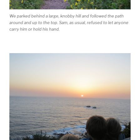
We parked behind a large, knobby hill and followed the path
around and up to the top. Sam, as usual, refused to let anyone
carry him or hold his hand.