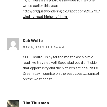
right? Here’s a a photo essay/ode to Hwy one I
wrote earlier this year:
http://drgtjustwondering.blogspot.com/2012/01/
winding-road-highway-1.html
Deb Wolfe
MAY 6, 2012 AT 7:54 AM
YEP….Route 1 is by far the most a.w.e.s.o.m.e.
road I’ve traveled yet! Sooo glad you didn’t skip
that opportunity and the pictures are beautiful!!!
Dream day….sunrise on the east coast…..sunset
on the west coast.
Tim Thurman