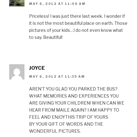
MAY 6, 2012 AT 11:06 AM
Priceless! I was just there last week. I wonder if
it is not the most beautiful place on earth. Those
pictures of your kids…I do not even know what
to say. Beautiful!
JOYCE
MAY 6, 2012 AT 11:39 AM
AREN’T YOU GLAD YOU PARKED THE BUS?
WHAT MEMORIES AND EXPERIENCES YOU
ARE GIVING YOUR CHILDREN! WHEN CAN WE
HEAR FROM MAILE AGAIN? I AM HAPPY TO
FEEL AND ENJOYTHIS TRIP OF YOURS
BY YOUR GIFT OF WORDS AND THE
WONDERFUL PICTURES.