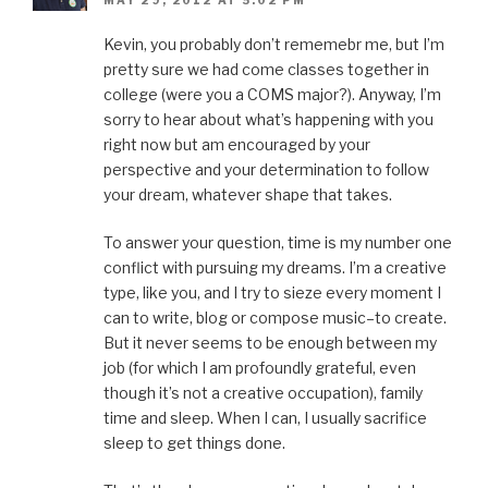
MAY 29, 2012 AT 5:02 PM
Kevin, you probably don’t rememebr me, but I’m
pretty sure we had come classes together in
college (were you a COMS major?). Anyway, I’m
sorry to hear about what’s happening with you
right now but am encouraged by your
perspective and your determination to follow
your dream, whatever shape that takes.
To answer your question, time is my number one
conflict with pursuing my dreams. I’m a creative
type, like you, and I try to sieze every moment I
can to write, blog or compose music–to create.
But it never seems to be enough between my
job (for which I am profoundly grateful, even
though it’s not a creative occupation), family
time and sleep. When I can, I usually sacrifice
sleep to get things done.