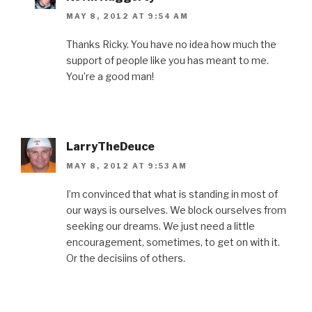
MAY 8, 2012 AT 9:54 AM
Thanks Ricky. You have no idea how much the
support of people like you has meant to me.
You’re a good man!
LarryTheDeuce
MAY 8, 2012 AT 9:53 AM
I’m convinced that what is standing in most of
our ways is ourselves. We block ourselves from
seeking our dreams. We just need a little
encouragement, sometimes, to get on with it.
Or the decisiins of others.