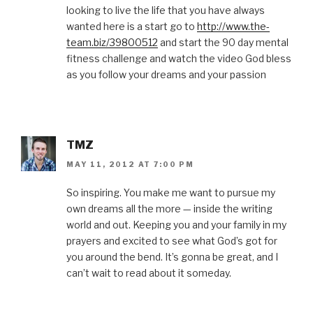
looking to live the life that you have always
wanted here is a start go to
http://www.the-
team.biz/39800512
and start the 90 day mental
fitness challenge and watch the video God bless
as you follow your dreams and your passion
TMZ
MAY 11, 2012 AT 7:00 PM
So inspiring. You make me want to pursue my
own dreams all the more — inside the writing
world and out. Keeping you and your family in my
prayers and excited to see what God’s got for
you around the bend. It’s gonna be great, and I
can’t wait to read about it someday.