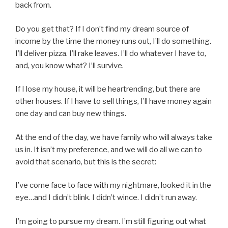
back from.
Do you get that? If I don’t find my dream source of
income by the time the money runs out, I’ll do something.
I’ll deliver pizza. I’ll rake leaves. I’ll do whatever I have to,
and, you know what? I’ll survive.
If I lose my house, it will be heartrending, but there are
other houses. If I have to sell things, I’ll have money again
one day and can buy new things.
At the end of the day, we have family who will always take
us in. It isn’t my preference, and we will do all we can to
avoid that scenario, but this is the secret:
I’ve come face to face with my nightmare, looked it in the
eye…and I didn’t blink. I didn’t wince. I didn’t run away.
I’m going to pursue my dream. I’m still figuring out what