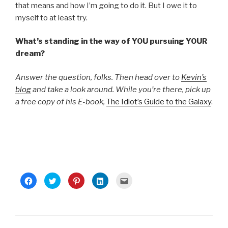
that means and how I’m going to do it. But I owe it to
myself to at least try.
What’s standing in the way of YOU pursuing YOUR
dream?
Answer the question, folks. Then head over to
Kevin’s
blog
and take a look around. While you’re there, pick up
a free copy of his E-book,
The Idiot’s Guide to the Galaxy
.
C
C
C
C
C
l
l
l
l
l
i
i
i
i
i
c
c
c
c
c
k
k
k
k
k
t
t
t
t
t
o
o
o
o
o
s
s
s
s
e
h
h
h
h
m