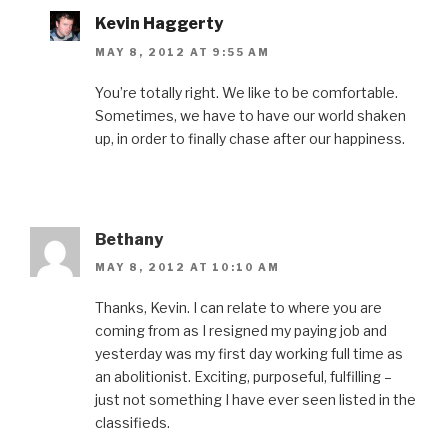
Kevin Haggerty
MAY 8, 2012 AT 9:55 AM
You’re totally right. We like to be comfortable.
Sometimes, we have to have our world shaken
up, in order to finally chase after our happiness.
Bethany
MAY 8, 2012 AT 10:10 AM
Thanks, Kevin. I can relate to where you are
coming from as I resigned my paying job and
yesterday was my first day working full time as
an abolitionist. Exciting, purposeful, fulfilling –
just not something I have ever seen listed in the
classifieds.