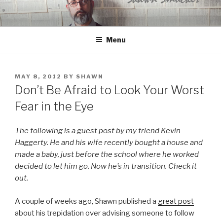
Skip
to
content
Menu
POSTED
MAY 8, 2012
BY
SHAWN
ON
Don’t Be Afraid to Look Your Worst
Fear in the Eye
The following is a guest post by my friend Kevin
Haggerty. He and his wife recently bought a house and
made a baby, just before the school where he worked
decided to let him go. Now he’s in transition. Check it
out.
A couple of weeks ago, Shawn published a
great post
about his trepidation over advising someone to follow