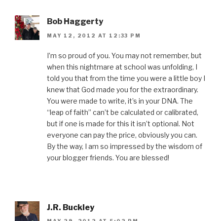
Bob Haggerty
MAY 12, 2012 AT 12:33 PM
I’m so proud of you. You may not remember, but
when this nightmare at school was unfolding, I
told you that from the time you were a little boy I
knew that God made you for the extraordinary.
You were made to write, it’s in your DNA. The
“leap of faith” can’t be calculated or calibrated,
but if one is made for this it isn’t optional. Not
everyone can pay the price, obviously you can.
By the way, I am so impressed by the wisdom of
your blogger friends. You are blessed!
J.R. Buckley