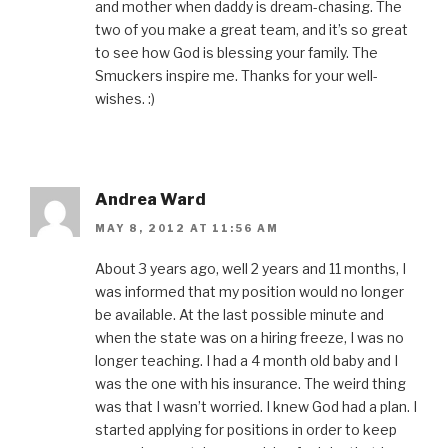
and mother when daddy is dream-chasing. The
two of you make a great team, and it’s so great
to see how God is blessing your family. The
Smuckers inspire me. Thanks for your well-
wishes. :)
Andrea Ward
MAY 8, 2012 AT 11:56 AM
About 3 years ago, well 2 years and 11 months, I
was informed that my position would no longer
be available. At the last possible minute and
when the state was on a hiring freeze, I was no
longer teaching. I had a 4 month old baby and I
was the one with his insurance. The weird thing
was that I wasn’t worried. I knew God had a plan. I
started applying for positions in order to keep