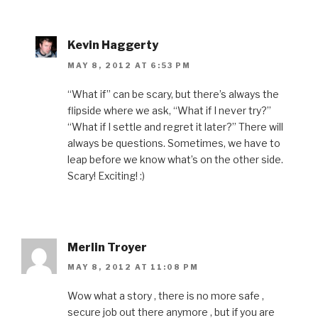
Kevin Haggerty
MAY 8, 2012 AT 6:53 PM
“What if” can be scary, but there’s always the
flipside where we ask, “What if I never try?”
“What if I settle and regret it later?” There will
always be questions. Sometimes, we have to
leap before we know what’s on the other side.
Scary! Exciting! :)
Merlin Troyer
MAY 8, 2012 AT 11:08 PM
Wow what a story , there is no more safe ,
secure job out there anymore , but if you are