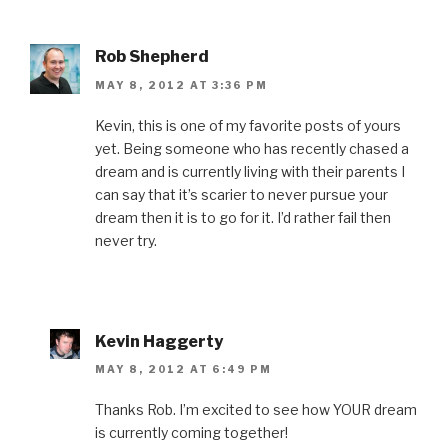
Rob Shepherd
MAY 8, 2012 AT 3:36 PM
Kevin, this is one of my favorite posts of yours
yet. Being someone who has recently chased a
dream and is currently living with their parents I
can say that it’s scarier to never pursue your
dream then it is to go for it. I’d rather fail then
never try.
Kevin Haggerty
MAY 8, 2012 AT 6:49 PM
Thanks Rob. I’m excited to see how YOUR dream
is currently coming together!