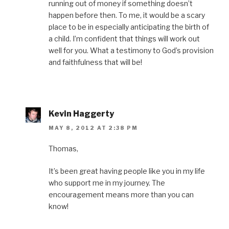
running out of money if something doesn’t
happen before then. To me, it would be a scary
place to be in especially anticipating the birth of
a child. I’m confident that things will work out
well for you. What a testimony to God’s provision
and faithfulness that will be!
Kevin Haggerty
MAY 8, 2012 AT 2:38 PM
Thomas,
It’s been great having people like you in my life
who support me in my journey. The
encouragement means more than you can
know!