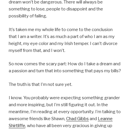
dream won’t be dangerous. There will always be
something to lose, people to disappoint and the
possibility of failing.
It’s taken me my whole life to come to the conclusion
that I am a writer. It’s as much a part of who I am as my
height, my eye color and my Irish temper. I can’t divorce
myself from that, and I won’t.
So now comes the scary part: How do I take a dream and
a passion and turn that into something that pays my bills?
The truth is that I’m not sure yet.
I know. You probably were expecting something grander
and more inspiring, but I’m still figuring it out. In the
meantime, I’m reading at every opportunity. I’m talking to
awesome friends like Shawn,
Chad Gibbs
and
Leanne
Shirtliffe
, who have all been very gracious in giving up