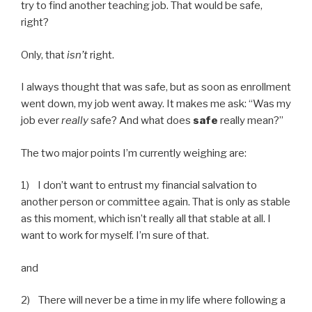
try to find another teaching job. That would be safe,
right?
Only, that
isn’t
right.
I always thought that was safe, but as soon as enrollment
went down, my job went away. It makes me ask: “Was my
job ever
really
safe? And what does
safe
really mean?”
The two major points I’m currently weighing are:
1) I don’t want to entrust my financial salvation to
another person or committee again. That is only as stable
as this moment, which isn’t really all that stable at all. I
want to work for myself. I’m sure of that.
and
2) There will never be a time in my life where following a