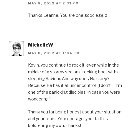
MAY 8, 2012 AT 2:33 PM
Thanks Leanne. You are one good egg. ;)
MichelleW
MAY 8, 2012 AT 1:04 PM
Kevin, you continue to rock it, even while in the
middle of a stormy sea on a rocking boat with a
sleeping Saviour. And why does He sleep?
Because He has it all under control. (I don’t — I’m
one of the panicking disciples, in case you were
wondering.)
Thank you for being honest about your situation
and your fears. Your courage, your faith is
bolstering my own. Thanks!