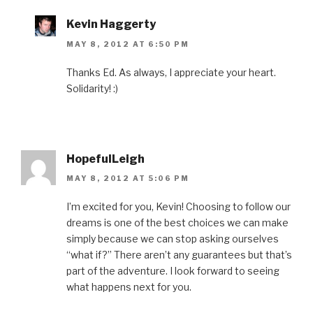
Kevin Haggerty
MAY 8, 2012 AT 6:50 PM
Thanks Ed. As always, I appreciate your heart.
Solidarity! :)
HopefulLeigh
MAY 8, 2012 AT 5:06 PM
I’m excited for you, Kevin! Choosing to follow our
dreams is one of the best choices we can make
simply because we can stop asking ourselves
“what if?” There aren’t any guarantees but that’s
part of the adventure. I look forward to seeing
what happens next for you.