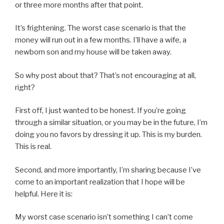
or three more months after that point.
It’s frightening. The worst case scenario is that the
money will run out in a few months. I’ll have a wife, a
newborn son and my house will be taken away.
So why post about that? That’s not encouraging at all,
right?
First off, I just wanted to be honest. If you’re going
through a similar situation, or you may be in the future, I’m
doing you no favors by dressing it up. This is my burden.
This is real.
Second, and more importantly, I’m sharing because I’ve
come to an important realization that I hope will be
helpful. Here it is:
My worst case scenario isn’t something I can’t come