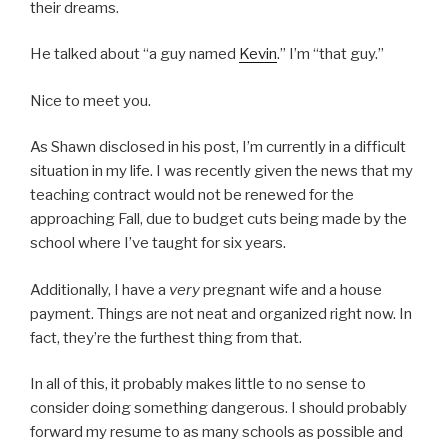
their dreams.
He talked about “a guy named
Kevin
.” I’m “that guy.”
Nice to meet you.
As Shawn disclosed in his post, I’m currently in a difficult
situation in my life. I was recently given the news that my
teaching contract would not be renewed for the
approaching Fall, due to budget cuts being made by the
school where I’ve taught for six years.
Additionally, I have a
very
pregnant wife and a house
payment. Things are not neat and organized right now. In
fact, they’re the furthest thing from that.
In all of this, it probably makes little to no sense to
consider doing something dangerous. I should probably
forward my resume to as many schools as possible and