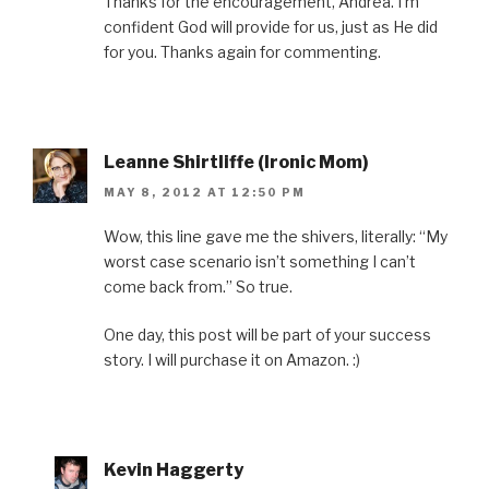
Thanks for the encouragement, Andrea. I’m
confident God will provide for us, just as He did
for you. Thanks again for commenting.
Leanne Shirtliffe (Ironic Mom)
MAY 8, 2012 AT 12:50 PM
Wow, this line gave me the shivers, literally: “My
worst case scenario isn’t something I can’t
come back from.” So true.
One day, this post will be part of your success
story. I will purchase it on Amazon. :)
Kevin Haggerty