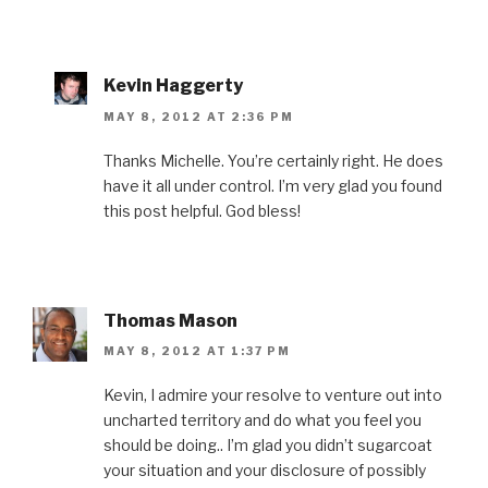
Kevin Haggerty
MAY 8, 2012 AT 2:36 PM
Thanks Michelle. You’re certainly right. He does
have it all under control. I’m very glad you found
this post helpful. God bless!
Thomas Mason
MAY 8, 2012 AT 1:37 PM
Kevin, I admire your resolve to venture out into
uncharted territory and do what you feel you
should be doing.. I’m glad you didn’t sugarcoat
your situation and your disclosure of possibly