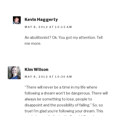
Kevin Haggerty
MAY 8, 2012 AT 10:15 AM
An abolitionist? Ok. You got my attention. Tell
me more.
Kim Wilson
MAY 8, 2012 AT 10:30 AM
“There will never be a time in my life where
following a dream won’t be dangerous. There will
always be something to lose, people to
disappoint and the possibility of failing.” So, so
true! I’m glad you’re following your dream. This