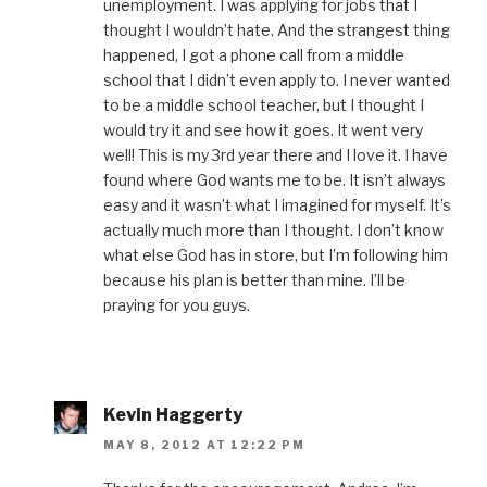
unemployment. I was applying for jobs that I
thought I wouldn’t hate. And the strangest thing
happened, I got a phone call from a middle
school that I didn’t even apply to. I never wanted
to be a middle school teacher, but I thought I
would try it and see how it goes. It went very
well! This is my 3rd year there and I love it. I have
found where God wants me to be. It isn’t always
easy and it wasn’t what I imagined for myself. It’s
actually much more than I thought. I don’t know
what else God has in store, but I’m following him
because his plan is better than mine. I’ll be
praying for you guys.
Kevin Haggerty
MAY 8, 2012 AT 12:22 PM