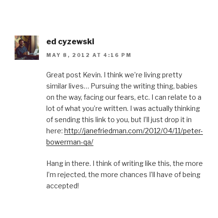
ed cyzewski
MAY 8, 2012 AT 4:16 PM
Great post Kevin. I think we’re living pretty
similar lives… Pursuing the writing thing, babies
on the way, facing our fears, etc. I can relate to a
lot of what you’re written. I was actually thinking
of sending this link to you, but I’ll just drop it in
here:
http://janefriedman.com/2012/04/11/peter-
bowerman-qa/
Hang in there. I think of writing like this, the more
I’m rejected, the more chances I’ll have of being
accepted!