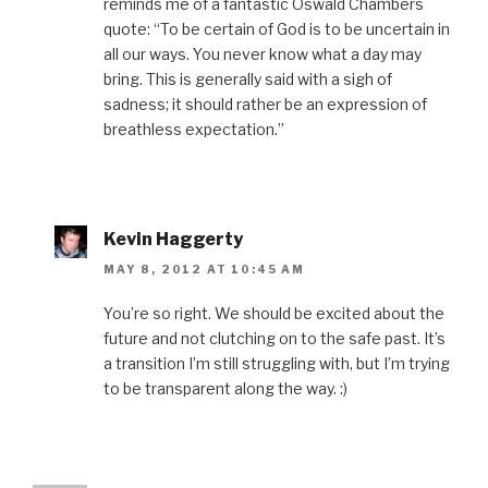
reminds me of a fantastic Oswald Chambers
quote: “To be certain of God is to be uncertain in
all our ways. You never know what a day may
bring. This is generally said with a sigh of
sadness; it should rather be an expression of
breathless expectation.”
Kevin Haggerty
MAY 8, 2012 AT 10:45 AM
You’re so right. We should be excited about the
future and not clutching on to the safe past. It’s
a transition I’m still struggling with, but I’m trying
to be transparent along the way. :)