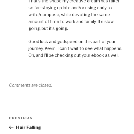
That’s the shape my creative dream has taken
so far: staying up late and/or rising early to
write/compose, while devoting the same
amount of time to work and family. It’s slow
going, but it’s going.
Good luck and godspeed on this part of your
journey, Kevin. I can’t wait to see what happens.
Oh, and I’ll be checking out your ebook as well.
Comments are closed.
Post
Previous
PREVIOUS
navigation
Post
Hair Falling