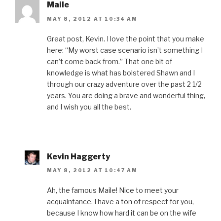
Maile
MAY 8, 2012 AT 10:34 AM
Great post, Kevin. I love the point that you make
here: “My worst case scenario isn’t something I
can’t come back from.” That one bit of
knowledge is what has bolstered Shawn and I
through our crazy adventure over the past 2 1/2
years. You are doing a brave and wonderful thing,
and I wish you all the best.
Kevin Haggerty
MAY 8, 2012 AT 10:47 AM
Ah, the famous Maile! Nice to meet your
acquaintance. I have a ton of respect for you,
because I know how hard it can be on the wife