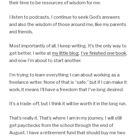
their time to be resources of wisdom for me.
I listen to podcasts. I continue to seek God’s answers
and also the wisdom of those around me, like my parents
and friends.
Most importantly of all, I keep writing. It’s the only way to
get better. I write at
my little blog
.
I’ve finished one book
,
and now I’m about to start another.
I’m trying to learn everything I can about working as a
freelance writer. None of that is “safe,” but if I can make it
work, it means I’ll have a freedom that I’ve long desired.
It’s a trade-off, but I think it will be worth it in the long run.
That’s really it. That’s where I am in my journey. I will still
get paychecks from the school through the end of
August. I have a retirement fund that should buy me two