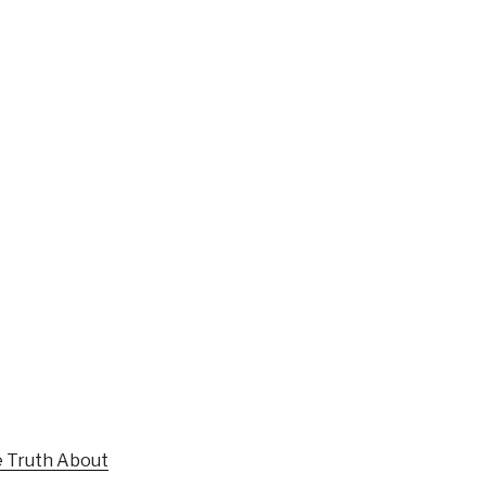
 Truth About