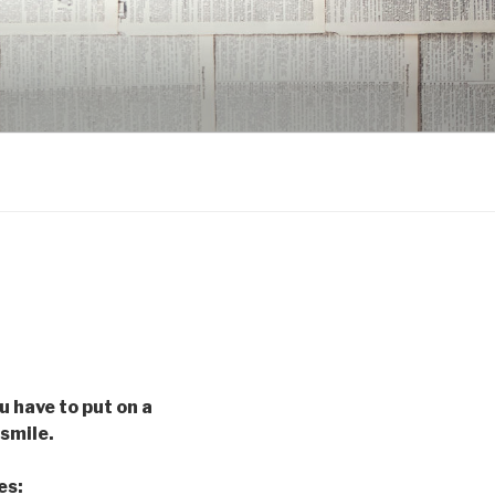
u have to put on a
 smile.
es: