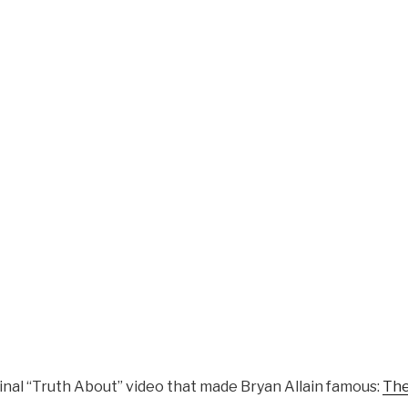
iginal “Truth About” video that made Bryan Allain famous:
The