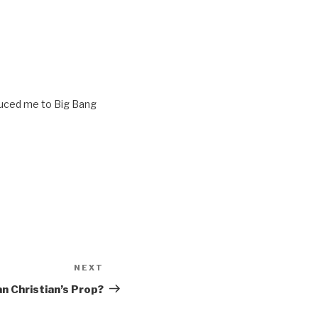
oduced me to Big Bang
NEXT
Next
Post
 Christian’s Prop?