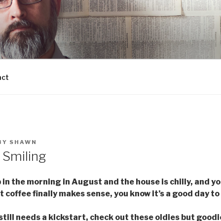
act
BY
SHAWN
r Smiling
n the morning in August and the house is chilly, and yo
 coffee finally makes sense, you know it’s a good day to
 still needs a kickstart, check out these oldies but goodi