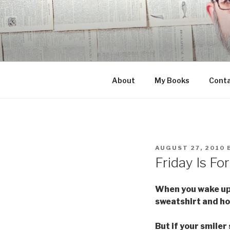
Skip
to
content
About
My Books
Cont
POSTED
AUGUST 27, 2010
ON
Friday Is Fo
When you wake up i
sweatshirt and hot
But if your smiler