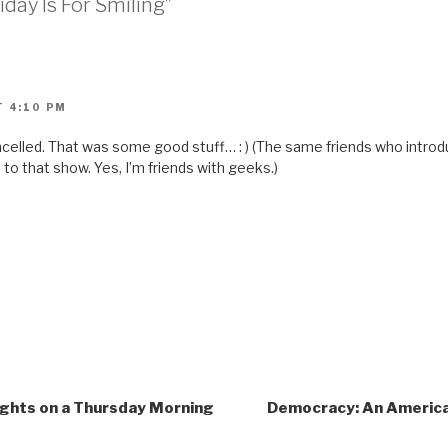
iday Is For Smiling”
i
e
n
d
(
O
p
e
n
T 4:10 PM
s
i
n
cancelled. That was some good stuff… : ) (The same friends who intr
n
e
o that show. Yes, I’m friends with geeks.)
w
w
i
n
d
o
w
)
ghts on a Thursday Morning
Democracy: An American