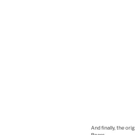
And finally, the or