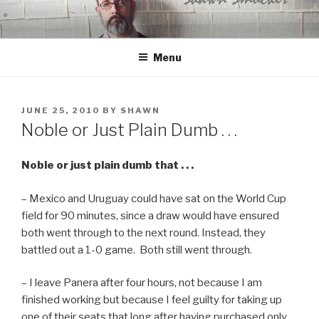
Skip
to
content
Menu
POSTED
JUNE 25, 2010
BY
SHAWN
ON
Noble or Just Plain Dumb . . .
Noble or just plain dumb that . . .
– Mexico and Uruguay could have sat on the World Cup
field for 90 minutes, since a draw would have ensured
both went through to the next round. Instead, they
battled out a 1-0 game. Both still went through.
– I leave Panera after four hours, not because I am
finished working but because I feel guilty for taking up
one of their seats that long after having purchased only