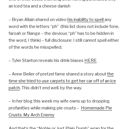
an iced tea and a cheese danish
– Bryan Allain shared on video
his inability to spell
any
word with the letters “ph” (this list does not include fone,
faroah or filange – the devious “ph” has to be hidden in
the word, I think) – full disclosure: I still cannot spell either
of the words he misspelled.
– Tyler Stanton reveals his drink biases
HERE
– Anne Beiler of pretzel fame shared a story about
the
time she tried to use carpets to get her car off of an ice
patch
. This didn’t end well, by the way.
– In her blog this week my wife owns up to dropping
profanities while making pie crusts –
Homemade Pie
Crusts: My Arch Enemy
And that’s the “Noble or Just Plain Dumb” wrap for the