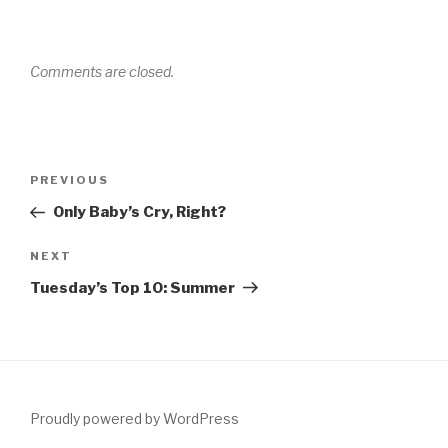
Comments are closed.
Post
Previous
PREVIOUS
navigation
Post
Only Baby’s Cry, Right?
Next
NEXT
Post
Tuesday’s Top 10: Summer
Proudly powered by WordPress