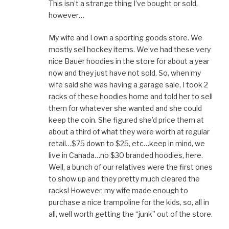
This isn’t a strange thing I’ve bought or sold,
however…
My wife and I own a sporting goods store. We
mostly sell hockey items. We’ve had these very
nice Bauer hoodies in the store for about a year
now and they just have not sold. So, when my
wife said she was having a garage sale, I took 2
racks of these hoodies home and told her to sell
them for whatever she wanted and she could
keep the coin. She figured she’d price them at
about a third of what they were worth at regular
retail…$75 down to $25, etc…keep in mind, we
live in Canada…no $30 branded hoodies, here.
Well, a bunch of our relatives were the first ones
to show up and they pretty much cleared the
racks! However, my wife made enough to
purchase a nice trampoline for the kids, so, all in
all, well worth getting the “junk” out of the store.