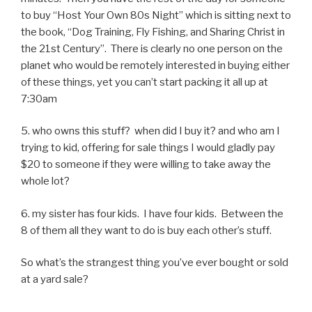
to buy “Host Your Own 80s Night” which is sitting next to
the book, “Dog Training, Fly Fishing, and Sharing Christ in
the 21st Century”. There is clearly no one person on the
planet who would be remotely interested in buying either
of these things, yet you can’t start packing it all up at
7:30am
5. who owns this stuff? when did I buy it? and who am I
trying to kid, offering for sale things I would gladly pay
$20 to someone if they were willing to take away the
whole lot?
6. my sister has four kids. I have four kids. Between the
8 of them all they want to do is buy each other’s stuff.
So what’s the strangest thing you’ve ever bought or sold
at a yard sale?