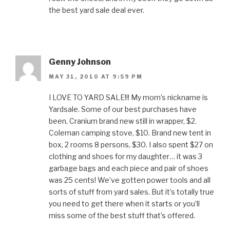
the best yard sale deal ever.
Genny Johnson
MAY 31, 2010 AT 9:59 PM
I LOVE TO YARD SALE!!! My mom’s nickname is
Yardsale. Some of our best purchases have
been, Cranium brand new still in wrapper, $2.
Coleman camping stove, $10. Brand new tent in
box, 2 rooms 8 persons, $30. I also spent $27 on
clothing and shoes for my daughter… it was 3
garbage bags and each piece and pair of shoes
was 25 cents! We’ve gotten power tools and all
sorts of stuff from yard sales. But it’s totally true
you need to get there when it starts or you’ll
miss some of the best stuff that’s offered.