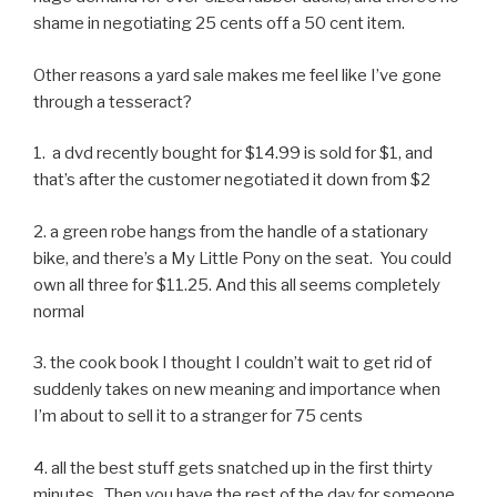
shame in negotiating 25 cents off a 50 cent item.
Other reasons a yard sale makes me feel like I’ve gone
through a tesseract?
1. a dvd recently bought for $14.99 is sold for $1, and
that’s after the customer negotiated it down from $2
2. a green robe hangs from the handle of a stationary
bike, and there’s a My Little Pony on the seat. You could
own all three for $11.25. And this all seems completely
normal
3. the cook book I thought I couldn’t wait to get rid of
suddenly takes on new meaning and importance when
I’m about to sell it to a stranger for 75 cents
4. all the best stuff gets snatched up in the first thirty
minutes. Then you have the rest of the day for someone