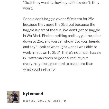
10c, if they want it, they buy it, if they don’t, they
won’t.
People don’t haggle over a 50c item for 25c
because they need the 25c, but because the
haggle is part of the fun. We don’t get to haggle
in WalMart. Find something and haggle the price
down to 25c, and you can show it to your friends
and say “Look at what I got – and I was able to
work him down to 25c!” There’s not much haggle
in Craftsman tools or good furniture, but
everything else, you need to ask more than
what you’ll settle for.
kyteman4
MAY 31, 2010 AT 3:36 PM