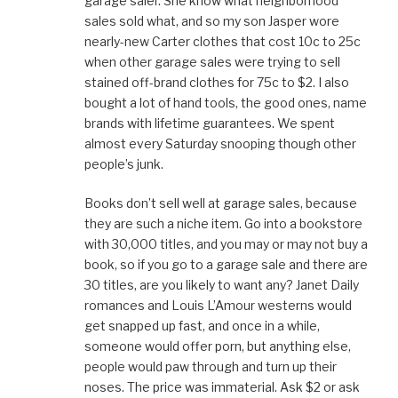
garage saler. She know what neighborhood
n
n
i
n
n
n
e
n
n
s
sales sold what, and so my son Jasper wore
e
w
n
e
i
w
w
e
w
n
nearly-new Carter clothes that cost 10c to 25c
w
i
w
w
n
i
n
w
i
e
when other garage sales were trying to sell
n
d
i
n
w
d
o
n
d
w
stained off-brand clothes for 75c to $2. I also
o
w
d
o
i
w
)
o
w
n
bought a lot of hand tools, the good ones, name
)
w
)
d
)
o
brands with lifetime guarantees. We spent
w
)
almost every Saturday snooping though other
people’s junk.
Books don’t sell well at garage sales, because
they are such a niche item. Go into a bookstore
with 30,000 titles, and you may or may not buy a
book, so if you go to a garage sale and there are
30 titles, are you likely to want any? Janet Daily
romances and Louis L’Amour westerns would
get snapped up fast, and once in a while,
someone would offer porn, but anything else,
people would paw through and turn up their
noses. The price was immaterial. Ask $2 or ask