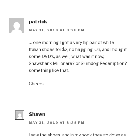
patrick
MAY 31, 2010 AT 8:28 PM
… one morning I got a very hip pair of white
Italian shoes for $2, no haggling. Oh, and I bought
some DVD’s, as well, what was it now,
Shawshank Millionare? or Slumdog Redemption?
something like that….
Cheers
Shawn
MAY 31, 2010 AT 8:29 PM
i saw the shoes, and in my book they go down as