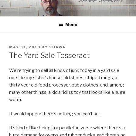
Skip
to
content
Menu
POSTED
MAY 31, 2010
BY
SHAWN
ON
The Yard Sale Tesseract
We’re trying to sell all kinds of junk today in a yard sale
outside my sister’s house: old shoes, striped mugs, a
thirty year old food processor, baby clothes, and, among
many other things, a kid’s riding toy that looks like a huge
worm.
It would appear there’s nothing you can’t sell.
It’s kind of like being in a parallel universe where there’s a
huge demand for over-sized rubber ducks, and there’s no