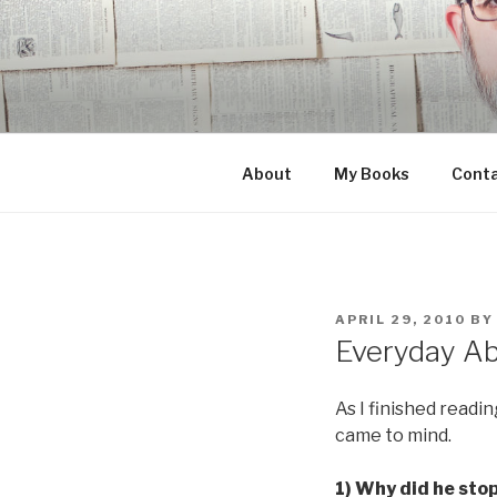
Skip
to
content
About
My Books
Cont
POSTED
APRIL 29, 2010
B
ON
Everyday Ab
As I finished readi
came to mind.
1) Why did he sto