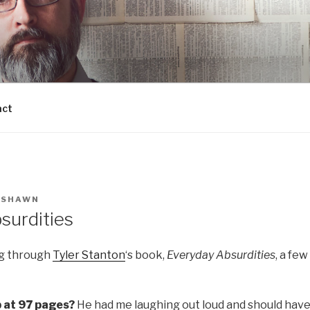
act
Y
SHAWN
surdities
ng through
Tyler Stanton
‘s book,
Everyday Absurdities
, a fe
p at 97 pages?
He had me laughing out loud and should have