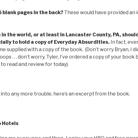
6 blank pages in the back?
These would have provided an i
in the world, or at least in Lancaster County, PA, should 
ally to hold a copy of Everyday Absurdities.
In fact, eve
 supplied with a copy of the book. (Don’t worry Bryan, I di
 oops . . . don’t worry, Tyler, I’ve ordered a copy of your book b
 to read and review for today).
 into any more trouble, here’s an excerpt from the book.
 Hotels