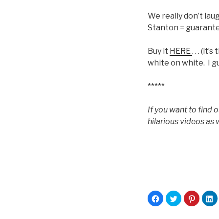
We really don’t lau
Stanton = guarante
Buy it
HERE
. . . (
white on white. I g
*****
If you want to find 
hilarious videos as w
C
C
C
C
l
l
l
l
i
i
i
i
c
c
c
c