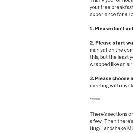
Thank you for hous
your free breakfast
experience for all 
1.
Please don’t act
2.
Please start w
man sat on the comf
this, but the least
wrapped like an air
3. Please choose a
meeting with my skin
*****
There’s sections on
a few. Then there’s
Hug/Handshake Mixu