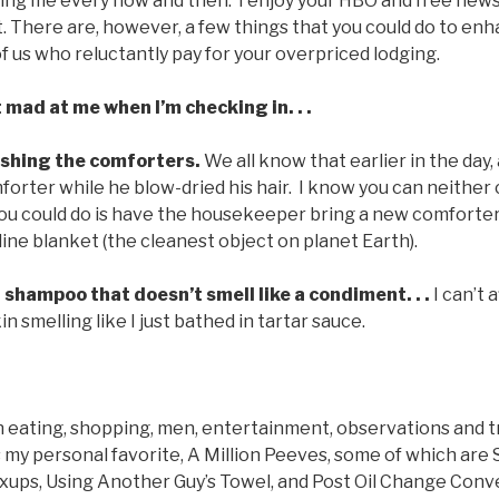
ing me every now and then. I enjoy your HBO and free news
. There are, however, a few things that you could do to en
of us who reluctantly pay for your overpriced lodging.
 mad at me when I’m checking in. . .
ashing the comforters.
We all know that earlier in the day,
orter while he blow-dried his hair. I know you can neither
 you could do is have the housekeeper bring a new comforter
line blanket (the cleanest object on planet Earth).
 shampoo that doesn’t smell like a condiment. . .
I can’t 
 smelling like I just bathed in tartar sauce.
 eating, shopping, men, entertainment, observations and tr
 my personal favorite, A Million Peeves, some of which are Sp
ps, Using Another Guy’s Towel, and Post Oil Change Conve