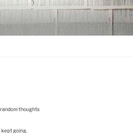
w random thoughts
 kept going.