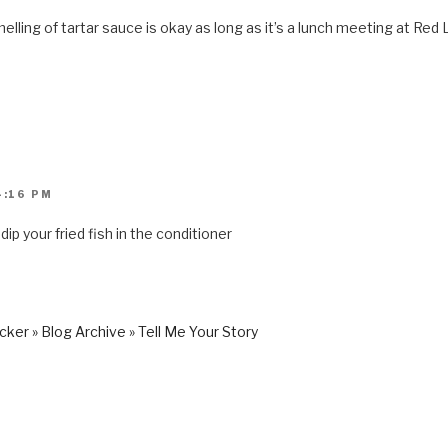
lling of tartar sauce is okay as long as it’s a lunch meeting at Red 
4:16 PM
 dip your fried fish in the conditioner
er » Blog Archive » Tell Me Your Story