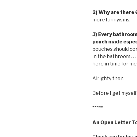
2) Why are there 
more funnyisms.
3) Every bathroom 
pouch made especi
pouches should come
in the bathroom . . .
here in time for me
Alrighty then.
Before I get myself
*****
An Open Letter To