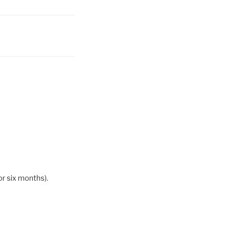
or six months).