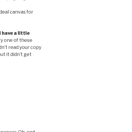
deal canvas for
have a little
ry one of these
dn’t read your copy
ut it didn’t get