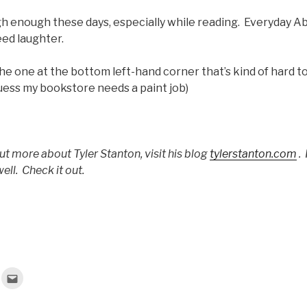
gh enough these days, especially while reading. Everyday Ab
ed laughter.
it’s the one at the bottom left-hand corner that’s kind of hard 
uess my bookstore needs a paint job)
out more about Tyler Stanton, visit his blog
tylerstanton.com
.
ell. Check it out.
C
l
i
c