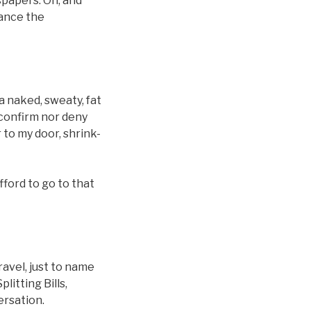
papers. Oh, and
hance the
 a naked, sweaty, fat
 confirm nor deny
 to my door, shrink-
afford to go to that
avel, just to name
litting Bills,
rsation.