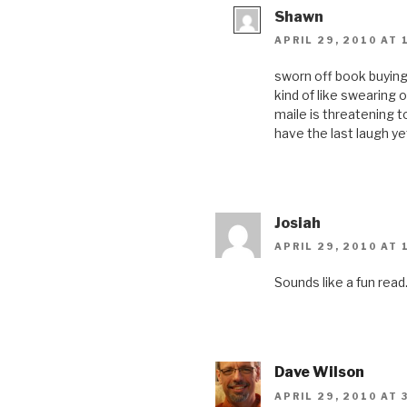
Shawn
APRIL 29, 2010 AT 
sworn off book buying f
kind of like swearing 
maile is threatening t
have the last laugh ye
Josiah
APRIL 29, 2010 AT 
Sounds like a fun read
Dave Wilson
APRIL 29, 2010 AT 