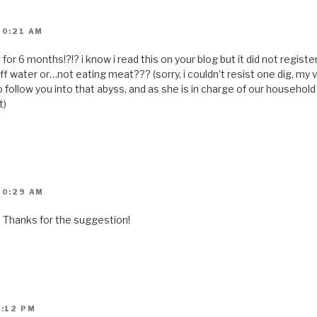
)
10:21 AM
or 6 months!?!? i know i read this on your blog but it did not registe
off water or…not eating meat??? (sorry, i couldn’t resist one dig, my 
o follow you into that abyss, and as she is in charge of our househol
t)
10:29 AM
. Thanks for the suggestion!
3:12 PM