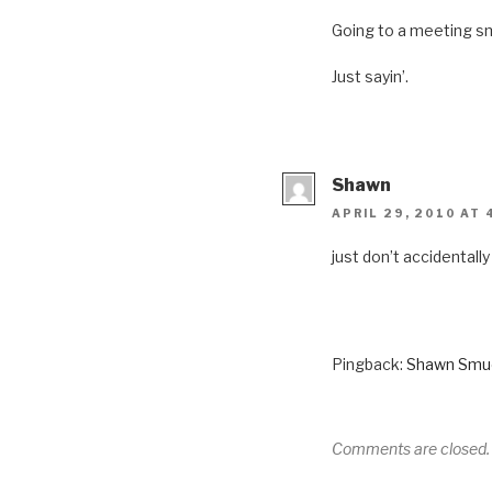
Going to a meeting sme
Just sayin’.
Shawn
APRIL 29, 2010 AT 
just don’t accidentally
Pingback:
Shawn Smuck
Comments are closed.