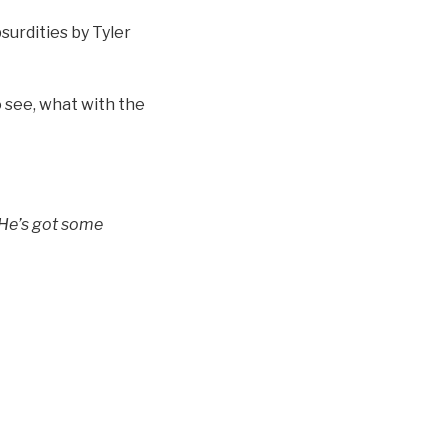
surdities by Tyler
to see, what with the
 He’s got some