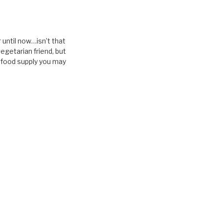
r until now…isn’t that
vegetarian friend, but
d food supply you may