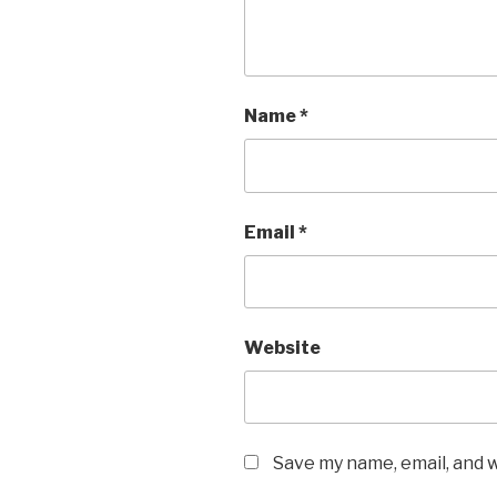
Name
*
Email
*
Website
Save my name, email, and w