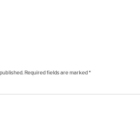
 published.
Required fields are marked
*