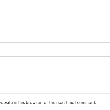
ebsite in this browser for the next time I comment.