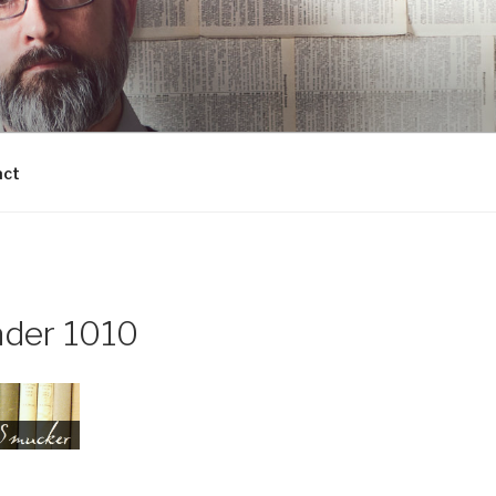
act
der 1010