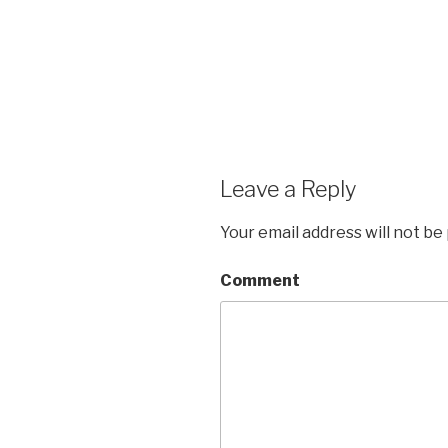
Leave a Reply
Your email address will not be
Comment