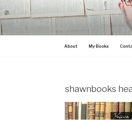
Skip
to
content
About
My Books
Cont
shawnbooks hea