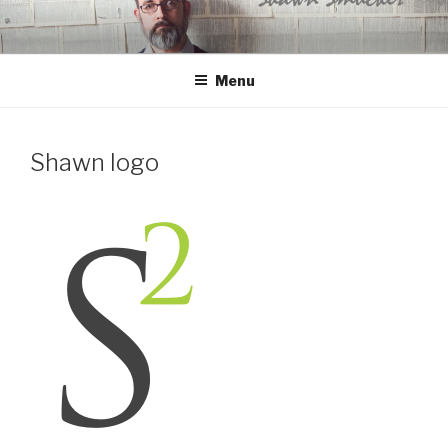
Skip
to
content
Menu
Shawn logo