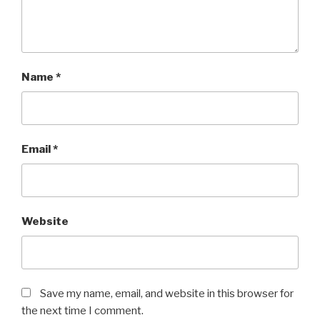
Name
*
Email
*
Website
Save my name, email, and website in this browser for
the next time I comment.