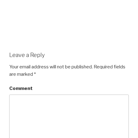
Leave a Reply
Your email address will not be published.
Required fields
are marked
*
Comment