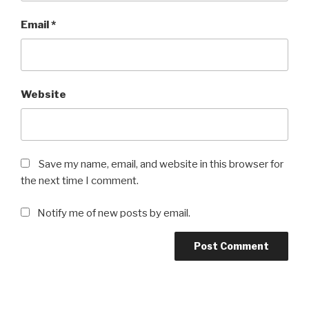
Email
*
Website
Save my name, email, and website in this browser for
the next time I comment.
Notify me of new posts by email.