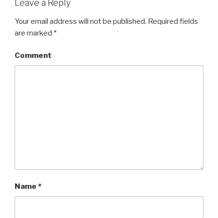
Leave a Reply
Your email address will not be published.
Required fields
are marked
*
Comment
Name
*