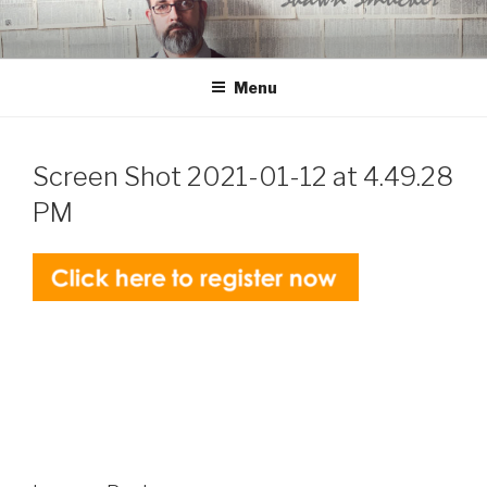
Skip
to
content
Menu
Screen Shot 2021-01-12 at 4.49.28
PM