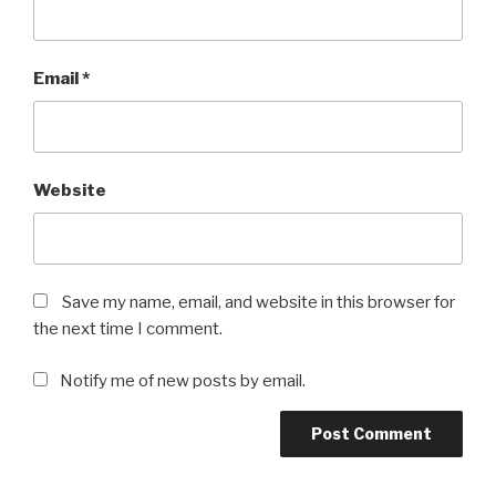
Email
*
Website
Save my name, email, and website in this browser for
the next time I comment.
Notify me of new posts by email.