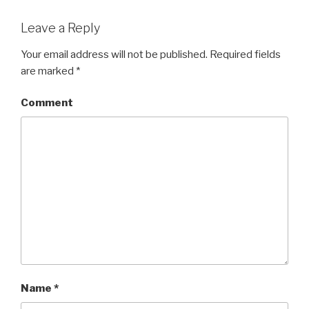
Leave a Reply
Your email address will not be published.
Required fields
are marked
*
Comment
Name
*