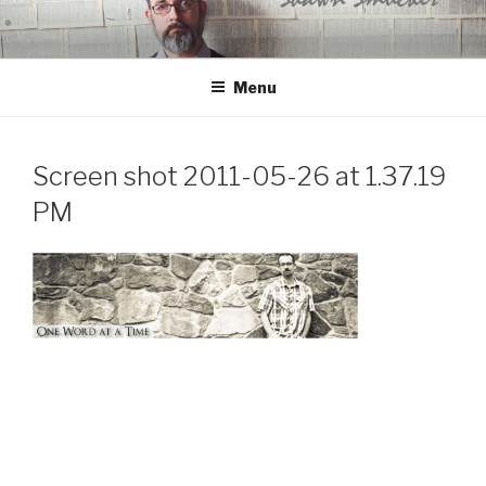
Skip
to
content
Menu
Screen shot 2011-05-26 at 1.37.19
PM