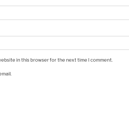
ebsite in this browser for the next time I comment.
email.