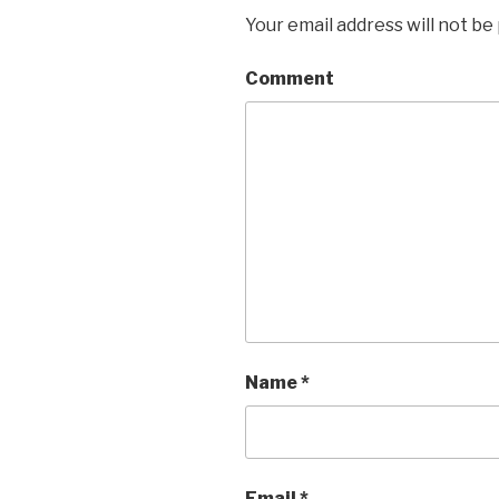
Your email address will not be
Comment
Name
*
Email
*