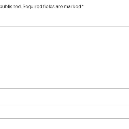
 published.
Required fields are marked
*