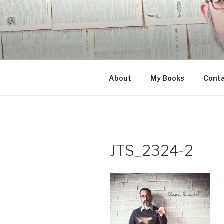
Skip
to
content
About
My Books
Cont
JTS_2324-2