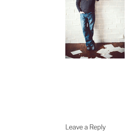
Leave a Reply