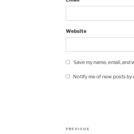
Website
Save my name, email, and w
Notify me of new posts by 
Post
Previous
PREVIOUS