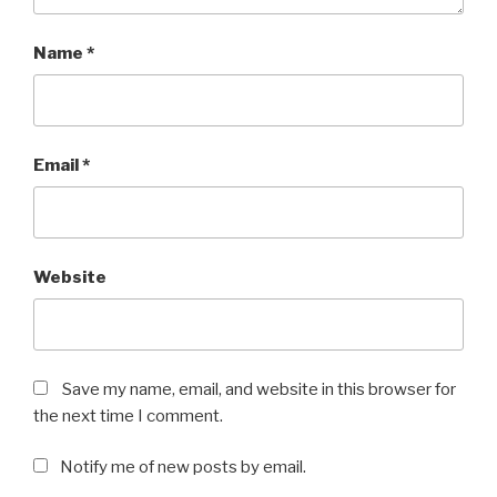
Name
*
Email
*
Website
Save my name, email, and website in this browser for
the next time I comment.
Notify me of new posts by email.