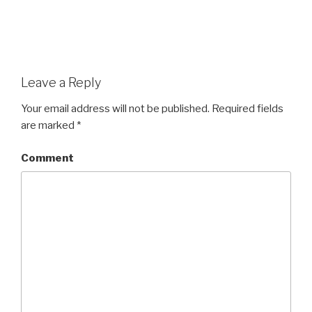
Leave a Reply
Your email address will not be published.
Required fields
are marked
*
Comment