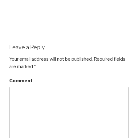
Leave a Reply
Your email address will not be published.
Required fields
are marked
*
Comment