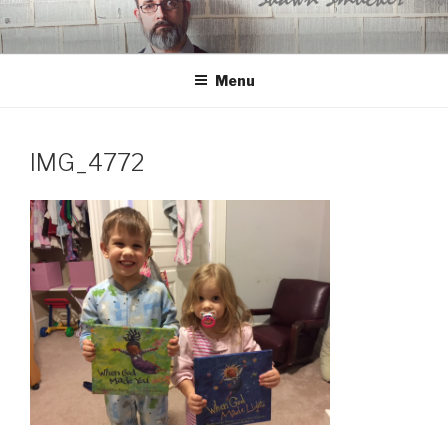
Skip
to
content
Menu
IMG_4772