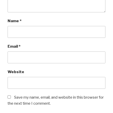
Name
*
Email
*
Website
Save my name, email, and website in this browser for
the next time I comment.