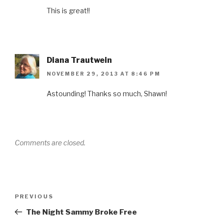
n
n
i
n
n
n
e
n
n
s
This is great!!
e
w
n
e
i
w
w
e
w
n
w
i
w
w
n
i
n
w
i
e
n
d
i
n
w
d
o
n
d
w
o
w
d
o
i
w
)
o
w
n
Diana Trautwein
)
w
)
d
)
o
w
NOVEMBER 29, 2013 AT 8:46 PM
)
Astounding! Thanks so much, Shawn!
Comments are closed.
Post
Previous
PREVIOUS
navigation
Post
The Night Sammy Broke Free