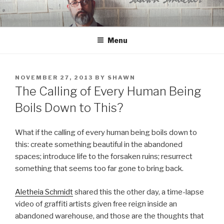
Skip
to
content
Menu
POSTED
NOVEMBER 27, 2013
BY
SHAWN
ON
The Calling of Every Human Being
Boils Down to This?
What if the calling of every human being boils down to
this: create something beautiful in the abandoned
spaces; introduce life to the forsaken ruins; resurrect
something that seems too far gone to bring back.
Aletheia Schmidt
shared this the other day, a time-lapse
video of graffiti artists given free reign inside an
abandoned warehouse, and those are the thoughts that