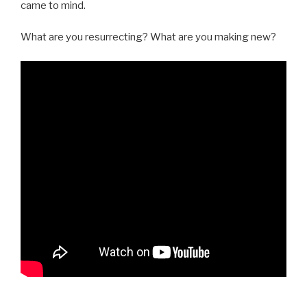
came to mind.
What are you resurrecting? What are you making new?